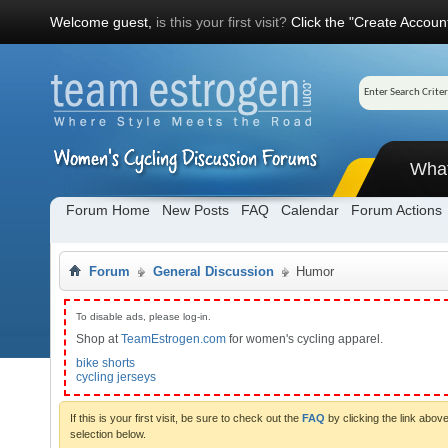
Welcome guest,
is this your first visit?
Click the "Create Account
Wha
Forum Home
New Posts
FAQ
Calendar
Forum Actions
Forum
General Discussion
Humor
To disable ads, please log-in.
Shop at
TeamEstrogen.com
for women's cycling apparel.
bike shorts
cycling jerseys
If this is your first visit, be sure to check out the
FAQ
by clicking the link abo
selection below.