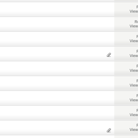
View
R
View
View
View
View
View
View
View
View