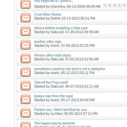
You Might Be a Cyclist If...
1
2
3
4
5
Started by
channlluv
, 09-13-2009 09:48 AM
Cruel Bike Owner
Started by
DebW
, 03-13-2013 06:31 PM
Advice before installing a bike rack
Started by
OakLeaf
, 07-29-2013 09:39 AM
another pithy sign
Started by
marni
, 07-09-2013 02:55 PM
Always obey road signs.
Started by
OakLeaf
, 07-02-2013 02:50 AM
sometimes crawling into bed is not a metaphor
Started by
marni
, 06-12-2013 05:11 PM
"Get off the f*ing road!"
Started by
OakLeaf
, 06-07-2013 02:21 AM
todays sign from the road
Started by
marni
, 05-17-2013 04:44 PM
Pardon me, I didn't knit that for you...
Started by
ny biker
, 06-05-2013 07:11 PM
The happy way to exercise