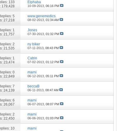
lies:
133
Elphaba
: 179,428
10-09-2013,
06:16 PM
Replies:
5
www.genemedics.
s: 27,218
08-02-2013,
01:34 AM
Replies:
1
Jones
s: 21,757
07-30-2013,
01:32 PM
Replies:
2
ny biker
s: 21,535
07-11-2013,
08:43 PM
Replies:
1
Catrin
s: 23,474
07-02-2013,
01:12 PM
Replies:
0
marni
s: 22,849
06-12-2013,
05:11 PM
Replies:
7
beccaB
s: 24,139
06-11-2013,
08:47 AM
Replies:
6
marni
s: 26,067
06-07-2013,
08:07 PM
Replies:
2
marni
s: 22,450
06-06-2013,
01:03 PM
plies:
10
marni