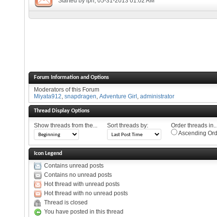
Started by
lph
, 05-31-2013 01:02 AM
Forum Information and Options
Moderators of this Forum
Miyata912
,
snapdragen
,
Adventure Girl
,
administrator
Thread Display Options
Show threads from the...
Sort threads by:
Order threads in..
Ascending Ord
Icon Legend
Contains unread posts
Contains no unread posts
Hot thread with unread posts
Hot thread with no unread posts
Thread is closed
You have posted in this thread