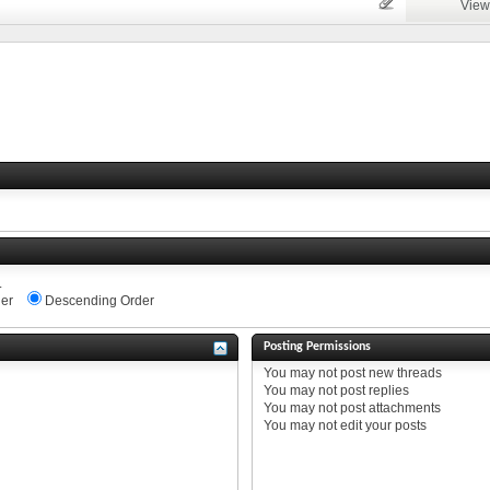
View
.
er
Descending Order
Posting Permissions
You
may not
post new threads
You
may not
post replies
You
may not
post attachments
You
may not
edit your posts