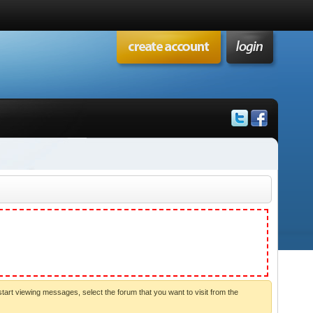
start viewing messages, select the forum that you want to visit from the