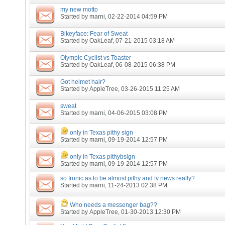
my new motto
Started by
marni
, 02-22-2014 04:59 PM
Bikeyface: Fear of Sweat
Started by
OakLeaf
, 07-21-2015 03:18 AM
Olympic Cyclist vs Toaster
Started by
OakLeaf
, 06-08-2015 06:38 PM
Got helmet hair?
Started by
AppleTree
, 03-26-2015 11:25 AM
sweat
Started by
marni
, 04-06-2015 03:08 PM
only in Texas pithy sign
Started by
marni
, 09-19-2014 12:57 PM
only in Texas pithybsign
Started by
marni
, 09-19-2014 12:57 PM
so Ironic as to be almost pithy and tv news really?
Started by
marni
, 11-24-2013 02:38 PM
Who needs a messenger bag??
Started by
AppleTree
, 01-30-2013 12:30 PM