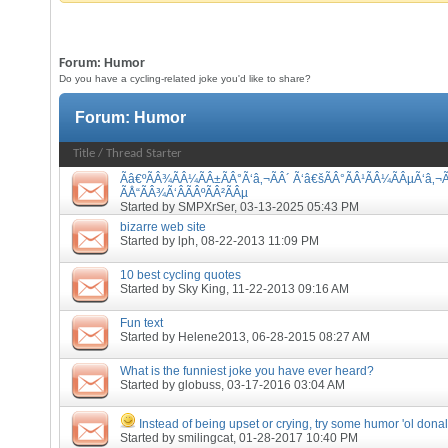
Forum:
Humor
Do you have a cycling-related joke you'd like to share?
Forum:
Humor
Title
/
Thread Starter
Ãâ€ºÃÂ¾ÃÂ¼ÃÂ±ÃÂ°Ã‘â‚¬ÃÂ´ Ã‘â€šÃÂ°ÃÂ¹ÃÂ¼ÃÂµÃ‘â‚¬Ã
ÃÅ“ÃÂ¾Ã‘ÂÃÂºÃÂ²ÃÂµ
Started by
SMPXrSer
, 03-13-2025 05:43 PM
bizarre web site
Started by
lph
, 08-22-2013 11:09 PM
10 best cycling quotes
Started by
Sky King
, 11-22-2013 09:16 AM
Fun text
Started by
Helene2013
, 06-28-2015 08:27 AM
What is the funniest joke you have ever heard?
Started by
globuss
, 03-17-2016 03:04 AM
Instead of being upset or crying, try some humor 'ol donal
Started by
smilingcat
, 01-28-2017 10:40 PM