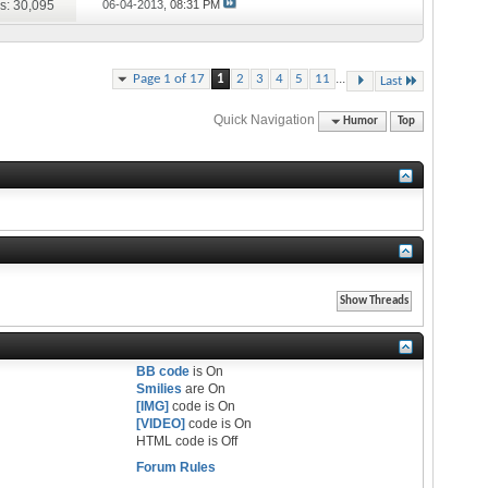
s: 30,095
06-04-2013,
08:31 PM
...
Page 1 of 17
1
2
3
4
5
11
Last
Quick Navigation
Humor
Top
BB code
is
On
Smilies
are
On
[IMG]
code is
On
[VIDEO]
code is
On
HTML code is
Off
Forum Rules