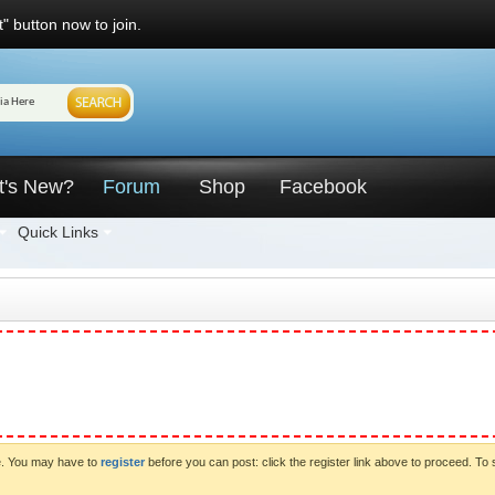
" button now to join.
t's New?
Forum
Shop
Facebook
Quick Links
ve. You may have to
register
before you can post: click the register link above to proceed. To 