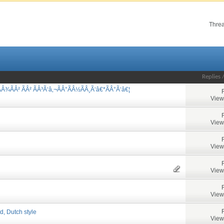
Threa
Replies
Â¾ÃÂ² ÃÂ² ÃÂ³Ã‘â‚¬ÃÂ°ÃÂ½ÃÂ¸Ã‘â€*ÃÂ°Ã‘â€¦
View
View
View
View
View
d, Dutch style
View