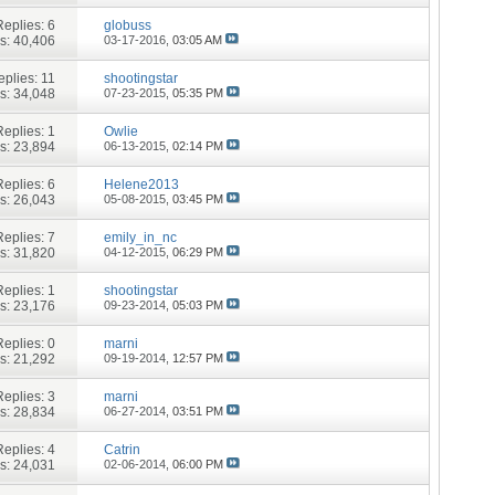
Replies:
6
globuss
s: 40,406
03-17-2016,
03:05 AM
eplies:
11
shootingstar
s: 34,048
07-23-2015,
05:35 PM
Replies:
1
Owlie
s: 23,894
06-13-2015,
02:14 PM
Replies:
6
Helene2013
s: 26,043
05-08-2015,
03:45 PM
Replies:
7
emily_in_nc
s: 31,820
04-12-2015,
06:29 PM
Replies:
1
shootingstar
s: 23,176
09-23-2014,
05:03 PM
Replies:
0
marni
s: 21,292
09-19-2014,
12:57 PM
Replies:
3
marni
s: 28,834
06-27-2014,
03:51 PM
Replies:
4
Catrin
s: 24,031
02-06-2014,
06:00 PM