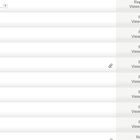
Rep
...
Views
9
View
View
View
View
View
View
View
View
Re