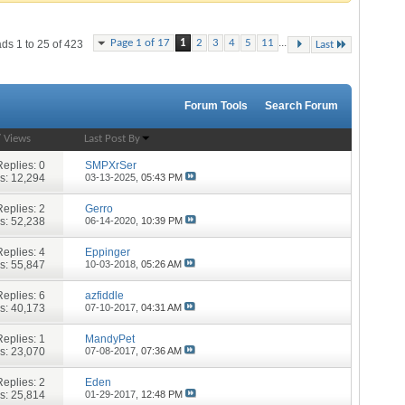
...
Page 1 of 17
1
2
3
4
5
11
ds 1 to 25 of 423
Last
Forum Tools
Search Forum
/
Views
Last Post By
Replies:
0
SMPXrSer
s: 12,294
03-13-2025,
05:43 PM
Replies:
2
Gerro
s: 52,238
06-14-2020,
10:39 PM
Replies:
4
Eppinger
s: 55,847
10-03-2018,
05:26 AM
Replies:
6
azfiddle
s: 40,173
07-10-2017,
04:31 AM
Replies:
1
MandyPet
s: 23,070
07-08-2017,
07:36 AM
Replies:
2
Eden
s: 25,814
01-29-2017,
12:48 PM