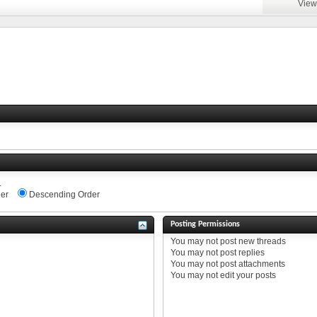
View
.
er
Descending Order
Posting Permissions
You
may not
post new threads
You
may not
post replies
You
may not
post attachments
You
may not
edit your posts