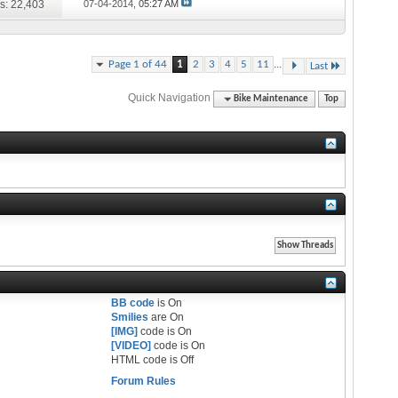
s: 22,403
07-04-2014,
05:27 AM
...
Page 1 of 44
1
2
3
4
5
11
Last
Quick Navigation
Bike Maintenance
Top
BB code
is
On
Smilies
are
On
[IMG]
code is
On
[VIDEO]
code is
On
HTML code is
Off
Forum Rules