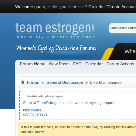
Welcome guest,
is this your first visit?
Click the "Create Account
Wha
Forum Home
New Posts
FAQ
Calendar
Forum Actions
Forum
General Discussion
Bike Maintenance
To disable ads, please log-in.
Shop at
TeamEstrogen.com
for women's cycling apparel.
bike shorts
cycling jerseys
If this is your first visit, be sure to check out the
FAQ
by clicking the link abo
selection below.