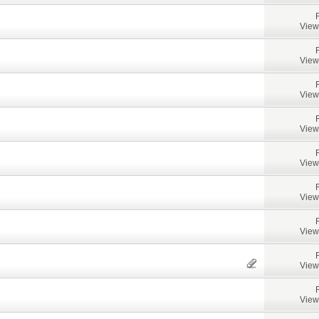
View
View
View
View
View
View
View
View
View