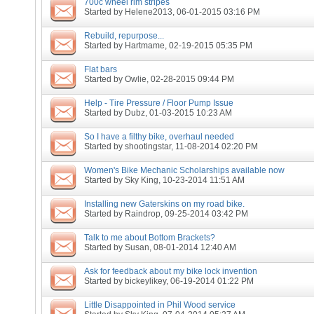
700c wheel rim stripes
Started by
Helene2013
, 06-01-2015 03:16 PM
Rebuild, repurpose...
Started by
Hartmame
, 02-19-2015 05:35 PM
Flat bars
Started by
Owlie
, 02-28-2015 09:44 PM
Help - Tire Pressure / Floor Pump Issue
Started by
Dubz
, 01-03-2015 10:23 AM
So I have a filthy bike, overhaul needed
Started by
shootingstar
, 11-08-2014 02:20 PM
Women's Bike Mechanic Scholarships available now
Started by
Sky King
, 10-23-2014 11:51 AM
Installing new Gaterskins on my road bike.
Started by
Raindrop
, 09-25-2014 03:42 PM
Talk to me about Bottom Brackets?
Started by
Susan
, 08-01-2014 12:40 AM
Ask for feedback about my bike lock invention
Started by
bickeylikey
, 06-19-2014 01:22 PM
Little Disappointed in Phil Wood service