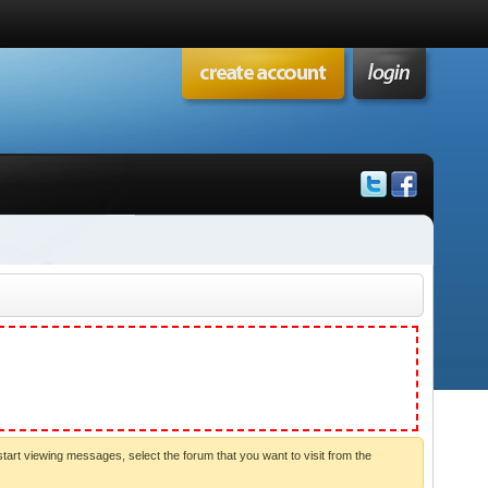
start viewing messages, select the forum that you want to visit from the