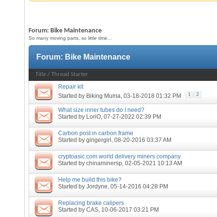
Forum:
Bike Maintenance
So many moving parts, so little time...
Forum:
Bike Maintenance
Title
/
Thread Starter
Repair kit
1
2
Started by
Biking Muma
, 03-18-2018 01:32 PM
What size inner tubes do I need?
Started by
LoriO
, 07-27-2022 02:39 PM
Carbon post in carbon frame
Started by
gingergirl
, 08-20-2016 03:37 AM
cryptoasic.com world delivery miners company
Started by
chinaminersp
, 02-05-2021 10:13 AM
Help me build this bike?
Started by
Jordyne
, 05-14-2016 04:28 PM
Replacing brake calipers
Started by
CAS
, 10-06-2017 03:21 PM