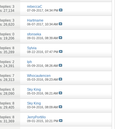
Replies:
3
rebeccaC
s: 27,134
07-09-2017,
04:34 PM
Replies:
3
Hartmame
s: 26,620
06-07-2017,
10:34 AM
Replies:
0
sfonseka
s: 19,206
09-01-2016,
08:39 AM
Replies:
8
Sylvia
s: 35,289
08-22-2016,
07:47 PM
Replies:
2
lph
s: 24,391
05-09-2016,
08:26 AM
Replies:
7
Whocautencen
s: 28,313
05-03-2016,
09:23 AM
Replies:
6
Sky King
s: 28,090
05-03-2016,
06:21 AM
Replies:
8
Sky King
s: 29,405
03-04-2016,
08:09 AM
Replies:
8
JerryPortillo
s: 31,369
09-01-2015,
10:21 PM