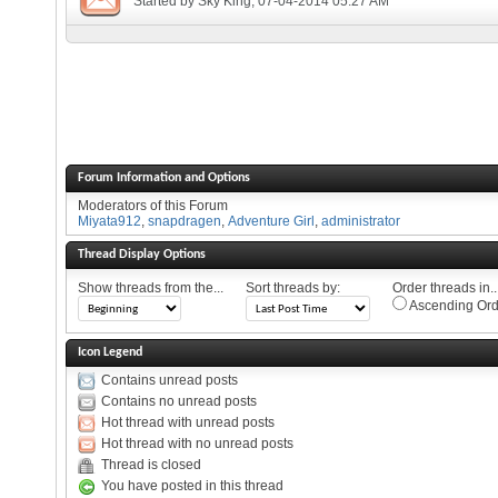
Started by
Sky King
, 07-04-2014 05:27 AM
Forum Information and Options
Moderators of this Forum
Miyata912
,
snapdragen
,
Adventure Girl
,
administrator
Thread Display Options
Show threads from the...
Sort threads by:
Order threads in..
Ascending Ord
Icon Legend
Contains unread posts
Contains no unread posts
Hot thread with unread posts
Hot thread with no unread posts
Thread is closed
You have posted in this thread