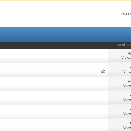
Thread
Replies
Re
Views
View
R
View
View
View
View