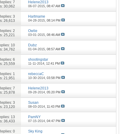
Replies:
7
Helene2013
s: 30,062
06-07-2015,
08:47 AM
Replies:
3
Hartmame
s: 26,613
04-28-2015,
08:14 PM
Replies:
2
Owlie
s: 25,221
03-01-2015,
08:46 AM
plies:
10
Dubz
s: 34,762
01-04-2015,
08:57 AM
Replies:
6
shootingstar
s: 25,559
11-11-2014,
12:41 PM
Replies:
1
rebeccaC
s: 21,951
10-30-2014,
03:58 PM
Replies:
7
Helene2013
s: 25,878
09-28-2014,
05:20 PM
Replies:
3
Susan
s: 23,120
08-03-2014,
11:43 PM
plies:
13
PamNY
s: 36,433
07-15-2014,
04:47 PM
Replies:
0
Sky King