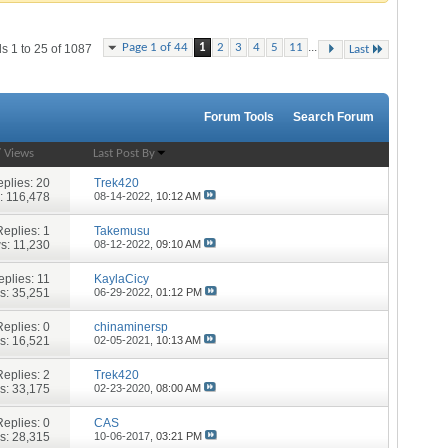
...
Page 1 of 44
1
2
3
4
5
11
s 1 to 25 of 1087
Last
Forum Tools
Search Forum
/
Views
Last Post By
plies:
20
Trek420
: 116,478
08-14-2022,
10:12 AM
Replies:
1
Takemusu
s: 11,230
08-12-2022,
09:10 AM
eplies:
11
KaylaCicy
s: 35,251
06-29-2022,
01:12 PM
Replies:
0
chinaminersp
s: 16,521
02-05-2021,
10:13 AM
Replies:
2
Trek420
s: 33,175
02-23-2020,
08:00 AM
Replies:
0
CAS
s: 28,315
10-06-2017,
03:21 PM