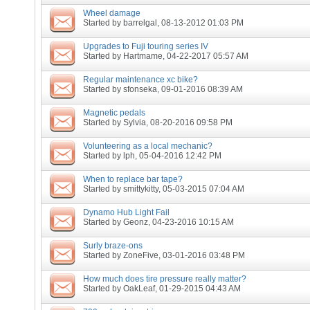
Wheel damage
Started by
barrelgal
, 08-13-2012 01:03 PM
Upgrades to Fuji touring series IV
Started by
Hartmame
, 04-22-2017 05:57 AM
Regular maintenance xc bike?
Started by
sfonseka
, 09-01-2016 08:39 AM
Magnetic pedals
Started by
Sylvia
, 08-20-2016 09:58 PM
Volunteering as a local mechanic?
Started by
lph
, 05-04-2016 12:42 PM
When to replace bar tape?
Started by
smittykitty
, 05-03-2015 07:04 AM
Dynamo Hub Light Fail
Started by
Geonz
, 04-23-2016 10:15 AM
Surly braze-ons
Started by
ZoneFive
, 03-01-2016 03:48 PM
How much does tire pressure really matter?
Started by
OakLeaf
, 01-29-2015 04:43 AM