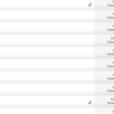
View
View
View
Re
View
View
View
View
View
Re
View