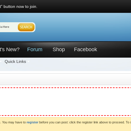
" button now to join.
t's New?
Forum
Shop
Facebook
Quick Links
ve. You may have to
register
before you can post: click the register link above to proceed. To 