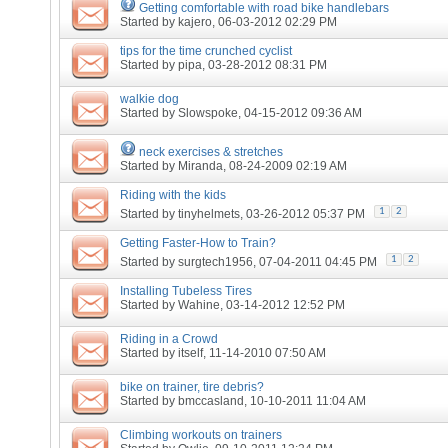
Getting comfortable with road bike handlebars
Started by
kajero
, 06-03-2012 02:29 PM
tips for the time crunched cyclist
Started by
pipa
, 03-28-2012 08:31 PM
walkie dog
Started by
Slowspoke
, 04-15-2012 09:36 AM
neck exercises & stretches
Started by
Miranda
, 08-24-2009 02:19 AM
Riding with the kids
1
2
Started by
tinyhelmets
, 03-26-2012 05:37 PM
Getting Faster-How to Train?
1
2
Started by
surgtech1956
, 07-04-2011 04:45 PM
Installing Tubeless Tires
Started by
Wahine
, 03-14-2012 12:52 PM
Riding in a Crowd
Started by
itself
, 11-14-2010 07:50 AM
bike on trainer, tire debris?
Started by
bmccasland
, 10-10-2011 11:04 AM
Climbing workouts on trainers