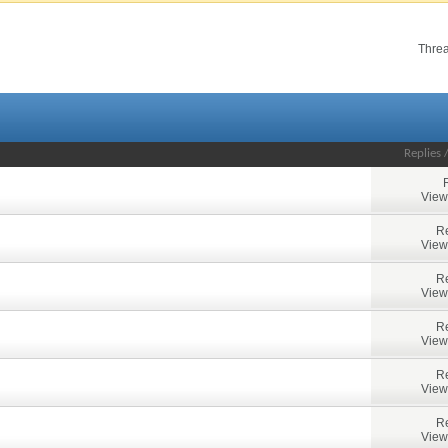
Threa
Replies
View
Re
View
Re
View
Re
View
Re
View
Re
View