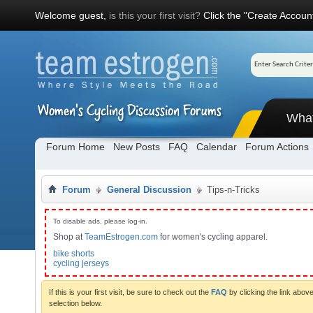
Welcome guest,
is this your first visit?
Click the "Create Account
Wha
Forum Home
New Posts
FAQ
Calendar
Forum Actions
Forum
General Discussion
Tips-n-Tricks
To disable ads, please log-in.
Shop at
TeamEstrogen.com
for women's cycling apparel.
bike shorts
cycling jerseys
If this is your first visit, be sure to check out the
FAQ
by clicking the link abo
selection below.