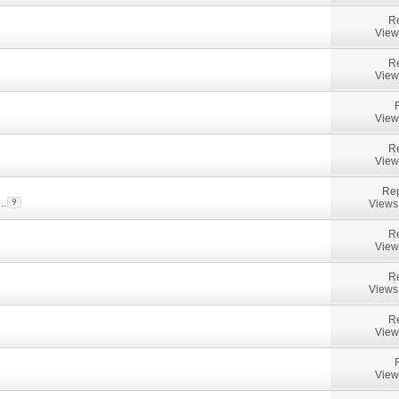
Re
View
Re
View
View
Re
View
Rep
...
Views
9
Re
View
Re
Views
Re
View
View