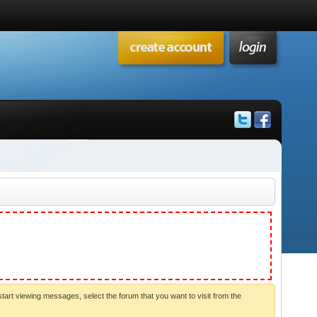
start viewing messages, select the forum that you want to visit from the