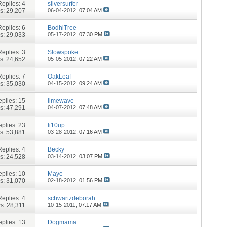
Replies:
4
silversurfer
s: 29,207
06-04-2012,
07:04 AM
Replies:
6
BodhiTree
s: 29,033
05-17-2012,
07:30 PM
Replies:
3
Slowspoke
s: 24,652
05-05-2012,
07:22 AM
Replies:
7
OakLeaf
s: 35,030
04-15-2012,
09:24 AM
plies:
15
limewave
s: 47,291
04-07-2012,
07:48 AM
plies:
23
li10up
s: 53,881
03-28-2012,
07:16 AM
Replies:
4
Becky
s: 24,528
03-14-2012,
03:07 PM
plies:
10
Maye
s: 31,070
02-18-2012,
01:56 PM
Replies:
4
schwartzdeborah
s: 28,311
10-15-2011,
07:17 AM
plies:
13
Dogmama