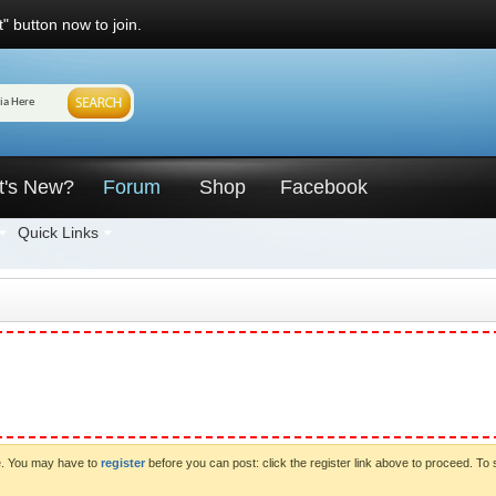
" button now to join.
t's New?
Forum
Shop
Facebook
Quick Links
ve. You may have to
register
before you can post: click the register link above to proceed. To 