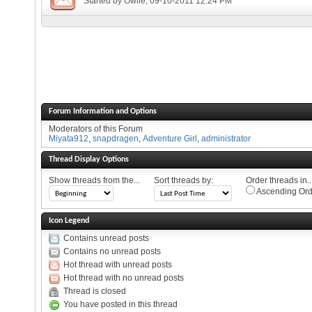
Started by
Owlie
, 09-10-2011 12:24 PM
Forum Information and Options
Moderators of this Forum
Miyata912
,
snapdragen
,
Adventure Girl
,
administrator
Thread Display Options
Show threads from the...
Sort threads by:
Order threads in..
Ascending Ord
Icon Legend
Contains unread posts
Contains no unread posts
Hot thread with unread posts
Hot thread with no unread posts
Thread is closed
You have posted in this thread