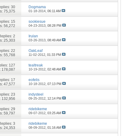
plies:
30
Dogmama
s: 75,375
01-18-2014,
06:11 AM
plies:
15
sookiesue
s: 56,272
04-23-2013,
08:28 PM
Replies:
2
Irulan
s: 25,303
03-26-2013,
08:49 AM
plies:
22
OakLeaf
s: 55,768
11-02-2012,
01:33 PM
lies:
127
tealtreak
: 178,087
10-19-2012,
02:48 AM
plies:
17
eofelis
s: 47,577
10-18-2012,
07:13 PM
plies:
23
indysteel
: 132,956
09-25-2012,
12:14 PM
plies:
29
ridebikeme
s: 59,797
09-07-2012,
03:25 AM
Replies:
3
ridebikeme
s: 24,353
08-09-2012,
01:16 AM