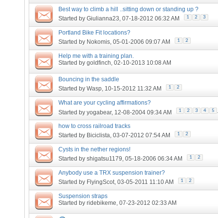
Best way to climb a hill ..sitting down or standing up ?
1
2
3
Started by
Giulianna23
, 07-18-2012 06:32 AM
Portland Bike Fit locations?
1
2
Started by
Nokomis
, 05-01-2006 09:07 AM
Help me with a training plan.
Started by
goldfinch
, 02-10-2013 10:08 AM
Bouncing in the saddle
1
2
Started by
Wasp
, 10-15-2012 11:32 AM
What are your cycling affirmations?
1
2
3
4
5
Started by
yogabear
, 12-08-2004 09:34 AM
how to cross railroad tracks
1
2
Started by
Biciclista
, 03-07-2012 07:54 AM
Cysts in the nether regions!
1
2
Started by
shigatsu1179
, 05-18-2006 06:34 AM
Anybody use a TRX suspension trainer?
1
2
Started by
FlyingScot
, 03-05-2011 11:10 AM
Suspension straps
Started by
ridebikeme
, 07-23-2012 02:33 AM