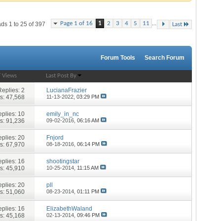
...
Page 1 of 16
1
2
3
4
5
11
ds 1 to 25 of 397
Last
Forum Tools
Search Forum
/
Views
Last Post By
Replies:
2
LucianaFrazier
s: 47,568
11-13-2022,
03:29 PM
plies:
10
emily_in_nc
s: 91,236
09-02-2016,
06:16 AM
plies:
20
Fnjord
s: 67,970
08-18-2016,
06:14 PM
plies:
16
shootingstar
s: 45,910
10-25-2014,
11:15 AM
plies:
20
pll
s: 51,060
08-23-2014,
01:11 PM
plies:
16
ElizabethWaland
s: 45,168
02-13-2014,
09:46 PM