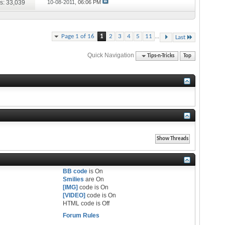
s: 33,039
10-08-2011,
06:06 PM
...
Page 1 of 16
1
2
3
4
5
11
Last
Quick Navigation
Tips-n-Tricks
Top
BB code
is
On
Smilies
are
On
[IMG]
code is
On
[VIDEO]
code is
On
HTML code is
Off
Forum Rules