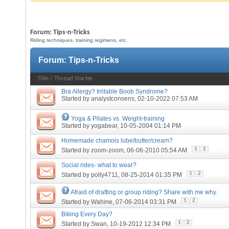
Forum:
Tips-n-Tricks
Riding techniques, training regimens, etc.
Forum:
Tips-n-Tricks
Title
/
Thread Starter
Bra Allergy? Irritable Boob Syndrome?
Started by
analystconsens
, 02-10-2022 07:53 AM
Yoga & Pilates vs. Weight-training
Started by
yogabear
, 10-05-2004 01:14 PM
Homemade chamois lube/butter/cream?
1
2
Started by
zoom-zoom
, 06-06-2010 05:54 AM
Social rides- what to wear?
1
2
Started by
polly4711
, 08-25-2014 01:35 PM
Afraid of drafting or group riding? Share with me why.
1
2
Started by
Wahine
, 07-06-2014 03:31 PM
Biking Every Day?
1
2
Started by
Swan
, 10-19-2012 12:34 PM