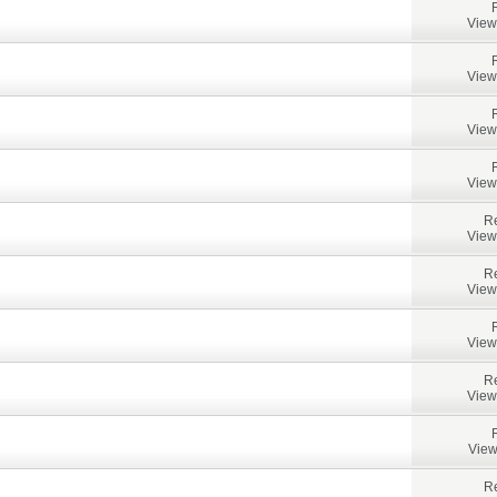
View
View
View
View
Re
View
Re
View
View
Re
View
View
Re