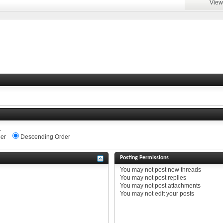
View
.
er
Descending Order
Posting Permissions
You
may not
post new threads
You
may not
post replies
You
may not
post attachments
You
may not
edit your posts