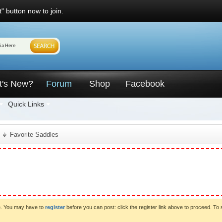
" button now to join.
t's New?
Forum
Shop
Facebook
Quick Links
Favorite Saddles
ve. You may have to
register
before you can post: click the register link above to proceed. To 