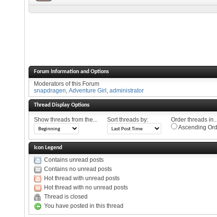
Forum Information and Options
Moderators of this Forum
snapdragen
,
Adventure Girl
,
administrator
Thread Display Options
Show threads from the...
Sort threads by:
Order threads in..
Ascending Ord
Icon Legend
Contains unread posts
Contains no unread posts
Hot thread with unread posts
Hot thread with no unread posts
Thread is closed
You have posted in this thread