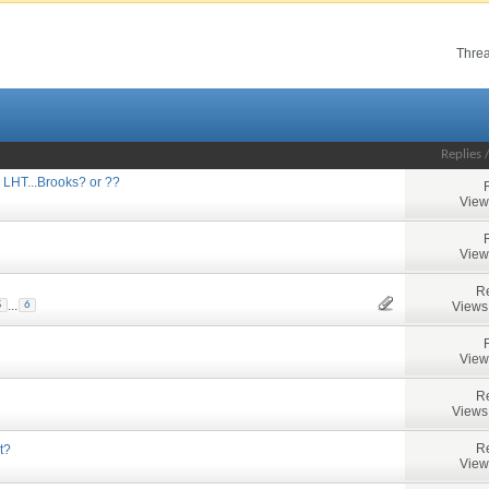
Threa
Replies
 LHT...Brooks? or ??
View
View
Re
...
Views
5
6
View
Re
Views
Re
t?
View