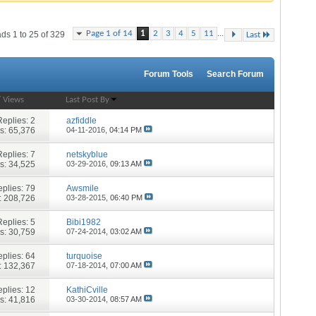
...
Page 1 of 14
1
2
3
4
5
11
ds 1 to 25 of 329
Last
Forum Tools
Search Forum
/
Views
Last Post By
Replies:
2
azfiddle
s: 65,376
04-11-2016,
04:14 PM
Replies:
7
netskyblue
s: 34,525
03-29-2016,
09:13 AM
plies:
79
Awsmile
: 208,726
03-28-2015,
06:40 PM
Replies:
5
Bibi1982
s: 30,759
07-24-2014,
03:02 AM
plies:
64
turquoise
: 132,367
07-18-2014,
07:00 AM
plies:
12
KathiCville
s: 41,816
03-30-2014,
08:57 AM