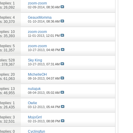
Replies:
1
zoom-zoom
s: 26,092
02-09-2014,
08:30 AM
Replies:
4
GeauxMomma
s: 30,370
01-10-2014,
08:36 AM
plies:
10
zoom-zoom
s: 35,393
11-01-2013,
12:01 PM
Replies:
5
zoom-zoom
s: 31,357
10-27-2013,
04:48 PM
lies:
528
Sky King
: 378,367
10-27-2013,
07:31 AM
plies:
20
MichelleOH
s: 61,063
08-16-2013,
04:07 AM
plies:
13
nuliajuk
s: 46,955
08-04-2013,
05:02 AM
Replies:
1
Owlie
s: 26,435
03-12-2013,
05:44 PM
Replies:
3
MojoGrrl
s: 32,531
02-15-2013,
08:08 PM
Replies:
0
Cyclingfun