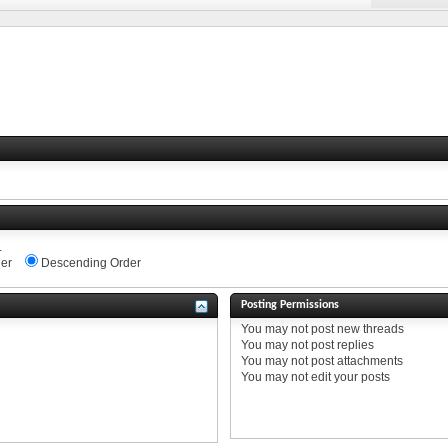
.
er
Descending Order
Posting Permissions
You
may not
post new threads
You
may not
post replies
You
may not
post attachments
You
may not
edit your posts