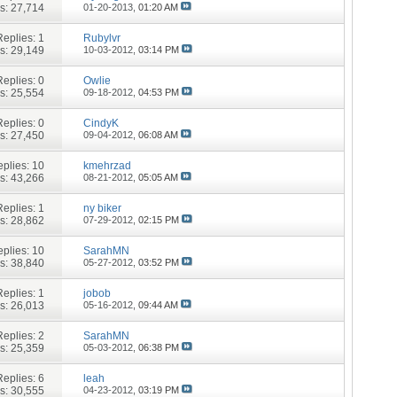
s: 27,714
01-20-2013,
01:20 AM
Replies:
1
Rubylvr
s: 29,149
10-03-2012,
03:14 PM
Replies:
0
Owlie
s: 25,554
09-18-2012,
04:53 PM
Replies:
0
CindyK
s: 27,450
09-04-2012,
06:08 AM
plies:
10
kmehrzad
s: 43,266
08-21-2012,
05:05 AM
Replies:
1
ny biker
s: 28,862
07-29-2012,
02:15 PM
plies:
10
SarahMN
s: 38,840
05-27-2012,
03:52 PM
Replies:
1
jobob
s: 26,013
05-16-2012,
09:44 AM
Replies:
2
SarahMN
s: 25,359
05-03-2012,
06:38 PM
Replies:
6
leah
s: 30,555
04-23-2012,
03:19 PM