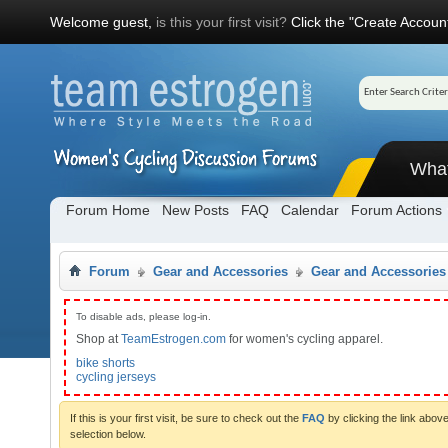
Welcome guest,
is this your first visit?
Click the "Create Account
Wha
Forum Home
New Posts
FAQ
Calendar
Forum Actions
Forum
Gear and Accessories
Gear and Accessories
To disable ads, please log-in.
Shop at
TeamEstrogen.com
for women's cycling apparel.
bike shorts
cycling jerseys
If this is your first visit, be sure to check out the
FAQ
by clicking the link abo
selection below.