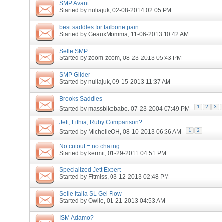
SMP Avant
Started by
nuliajuk
, 02-08-2014 02:05 PM
best saddles for tailbone pain
Started by
GeauxMomma
, 11-06-2013 10:42 AM
Selle SMP
Started by
zoom-zoom
, 08-23-2013 05:43 PM
SMP Glider
Started by
nuliajuk
, 09-15-2013 11:37 AM
Brooks Saddles
1
2
3
Started by
massbikebabe
, 07-23-2004 07:49 PM
Jett, Lithia, Ruby Comparison?
1
2
Started by
MichelleOH
, 08-10-2013 06:36 AM
No cutout = no chafing
Started by
kermit
, 01-29-2011 04:51 PM
Specialized Jett Expert
Started by
Fitmiss
, 03-12-2013 02:48 PM
Selle Italia SL Gel Flow
Started by
Owlie
, 01-21-2013 04:53 AM
ISM Adamo?