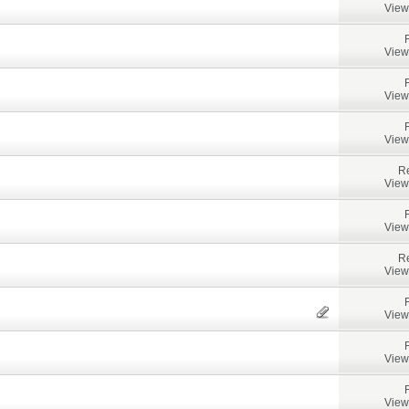
View
View
View
View
Re
View
View
Re
View
View
View
View