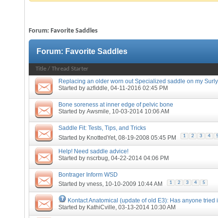
Forum:
Favorite Saddles
Forum:
Favorite Saddles
Title
/
Thread Starter
Replacing an older worn out Specialized saddle on my Surly
Started by
azfiddle
, 04-11-2016 02:45 PM
Bone soreness at inner edge of pelvic bone
Started by
Awsmile
, 10-03-2014 10:06 AM
Saddle Fit: Tests, Tips, and Tricks
1
2
3
4
Started by
KnottedYet
, 08-19-2008 05:45 PM
Help! Need saddle advice!
Started by
nscrbug
, 04-22-2014 04:06 PM
Bontrager Inform WSD
1
2
3
4
5
Started by
vness
, 10-10-2009 10:44 AM
Kontact Anatomical (update of old E3): Has anyone tried i
Started by
KathiCville
, 03-13-2014 10:30 AM