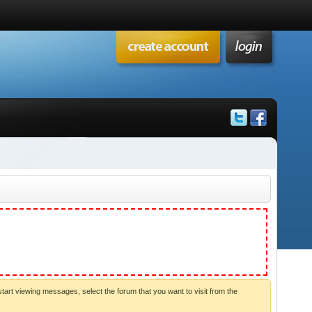
start viewing messages, select the forum that you want to visit from the