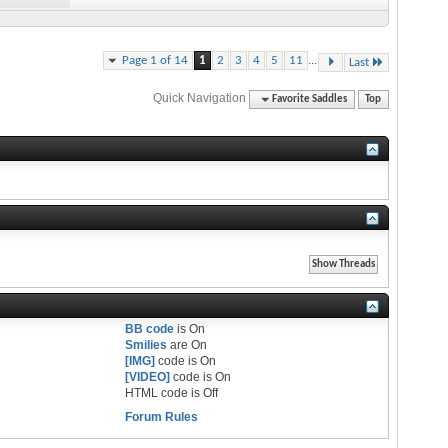
...
Page 1 of 14
1
2
3
4
5
11
Last
Quick Navigation
Favorite Saddles
Top
BB code
is
On
Smilies
are
On
[IMG]
code is
On
[VIDEO]
code is
On
HTML code is
Off
Forum Rules