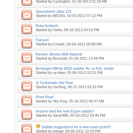
Started by
Cyclingfun
, 01-20-2013 01:20 AM
Specialized Lithia 155
Started by
tt8516a
, 10-02-2012 07:13 PM
Ruby footprint
Started by
Owlie
, 09-18-2012 04:53 PM
FalconX
Started by
CindyK
, 09-04-2012 06:08 AM
Review: Brooks B68 Imperial
Started by
Biciclista
, 01-28-2011 12:49 PM
Bontrager Affinity WSD saddle: RL vs RXL model
Started by
ny biker
, 05-09-2012 02:55 PM
SI Turbomatic Gel Flow
Started by
nscrbug
, 06-21-2011 03:32 PM
Rivet Pearl
Started by
Sky King
, 05-16-2012 06:47 AM
Anyone tried the new Ergon saddle?
Started by
SarahMN
, 05-03-2012 03:46 PM
Saddle suggestions for a new road cyclist?!
Started by
bskaje
, 09-06-2011 12:03 PM