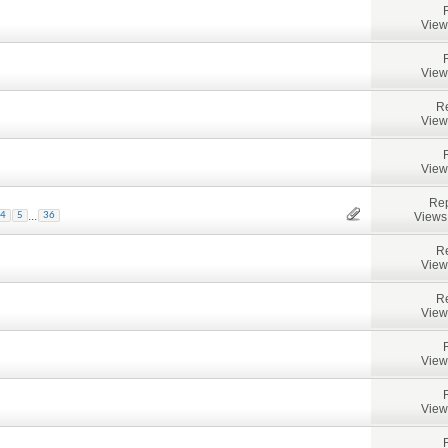
View
View
Re
View
View
Rep
...
Views
4
5
36
Re
View
Re
View
View
View