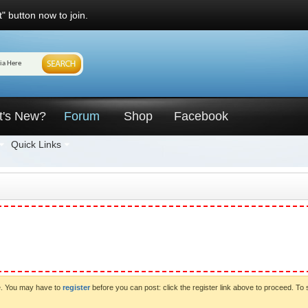
" button now to join.
t's New?
Forum
Shop
Facebook
Quick Links
ve. You may have to
register
before you can post: click the register link above to proceed. To 