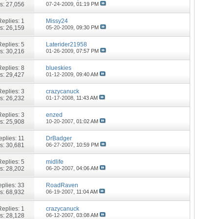
s: 27,056
07-24-2009,
01:19 PM
Replies:
1
Missy24
s: 26,159
05-20-2009,
09:30 PM
Replies:
5
Laterider21958
s: 30,216
01-26-2009,
07:57 PM
Replies:
8
blueskies
s: 29,427
01-12-2009,
09:40 AM
Replies:
3
crazycanuck
s: 26,232
01-17-2008,
11:43 AM
Replies:
3
enzed
s: 25,908
10-20-2007,
01:02 AM
eplies:
11
DrBadger
s: 30,681
06-27-2007,
10:59 PM
Replies:
5
midlife
s: 28,202
06-20-2007,
04:06 AM
plies:
33
RoadRaven
s: 68,932
06-19-2007,
11:04 AM
Replies:
1
crazycanuck
s: 28,128
06-12-2007,
03:08 AM