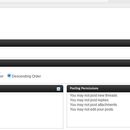
.
er
Descending Order
Posting Permissions
You
may not
post new threads
You
may not
post replies
You
may not
post attachments
You
may not
edit your posts