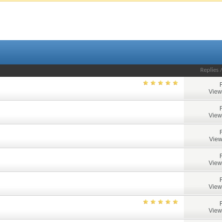
Replies
View
View
View
View
View
View