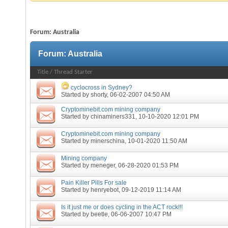
Forum:
Australia
Forum:
Australia
Title
/
Thread Starter
cyclocross in Sydney?
Started by
shorty
, 06-02-2007 04:50 AM
Cryptominebit.com mining company
Started by
chinaminers331
, 10-10-2020 12:01 PM
Cryptominebit.com mining company
Started by
minerschina
, 10-01-2020 11:50 AM
Mining company
Started by
meneger
, 06-28-2020 01:53 PM
Pain Killer Pills For sale
Started by
henryebot
, 09-12-2019 11:14 AM
Is it just me or does cycling in the ACT rock!!!
Started by
beetle
, 06-06-2007 10:47 PM