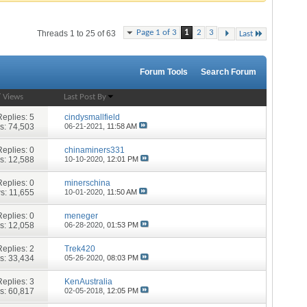
Page 1 of 3
1
2
3
Threads 1 to 25 of 63
Last
Forum Tools
Search Forum
/
Views
Last Post By
Replies:
5
cindysmallfield
s: 74,503
06-21-2021,
11:58 AM
Replies:
0
chinaminers331
s: 12,588
10-10-2020,
12:01 PM
Replies:
0
minerschina
s: 11,655
10-01-2020,
11:50 AM
Replies:
0
meneger
s: 12,058
06-28-2020,
01:53 PM
Replies:
2
Trek420
s: 33,434
05-26-2020,
08:03 PM
Replies:
3
KenAustralia
s: 60,817
02-05-2018,
12:05 PM