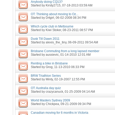
Anybody doing CQ13?
Started by
Kirsty2715
, 07-18-2013 03:59 AM
OT: Thinking about moving to Oz...
Started by
Drtgirl
, 06-02-2008 08:34 PM
Which cycle club in Melbourne
Started by
Kiwi Stoker
, 08-23-2011 08:57 PM
Dusk Till Dawn 2011
Started by
alexis_the_tiny
, 06-09-2011 09:54 AM
Brisbane Commuting from a long lapsed member
Started by
aussievic
, 01-14-2010 12:01 AM
Renting a bike in Brisbane
Started by
Grog
, 11-13-2010 06:33 PM
BRW Triathlon Series
Started by
Minty
, 02-19-2007 12:55 PM
OT: Australia day quiz
Started by
crazycanuck
, 01-25-2009 04:14 AM
World Masters Sydney 2009
Started by
Chickpea
, 09-21-2009 09:34 PM
Canadian moving for 6 months in Victoria