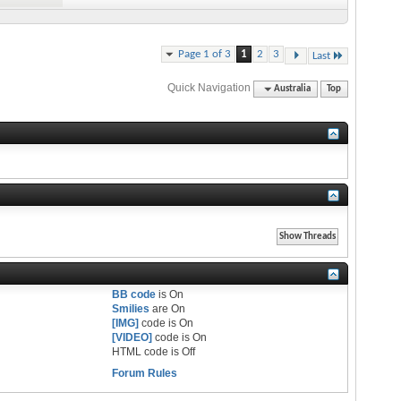
Page 1 of 3
1
2
3
Last
Quick Navigation
Australia
Top
BB code
is
On
Smilies
are
On
[IMG]
code is
On
[VIDEO]
code is
On
HTML code is
Off
Forum Rules