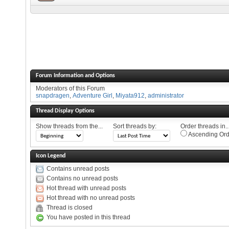
Forum Information and Options
Moderators of this Forum
snapdragen
,
Adventure Girl
,
Miyata912
,
administrator
Thread Display Options
Show threads from the...
Sort threads by:
Order threads in..
Ascending Ord
Icon Legend
Contains unread posts
Contains no unread posts
Hot thread with unread posts
Hot thread with no unread posts
Thread is closed
You have posted in this thread