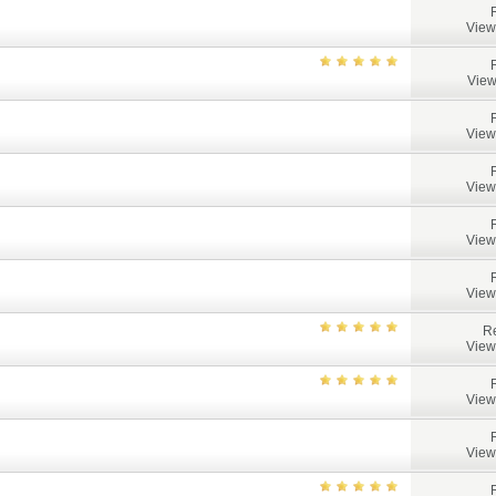
View
View
View
View
View
View
Re
View
View
View