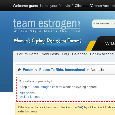
Welcome guest,
is this your first visit?
Click the "Create Account
Wha
Forum Home
New Posts
FAQ
Calendar
Forum Actions
Forum
Places To Ride, International
Australia
To disable ads, please log-in.
Shop at
TeamEstrogen.com
for women's cycling apparel.
bike shorts
cycling jerseys
If this is your first visit, be sure to check out the
FAQ
by clicking the link abo
selection below.