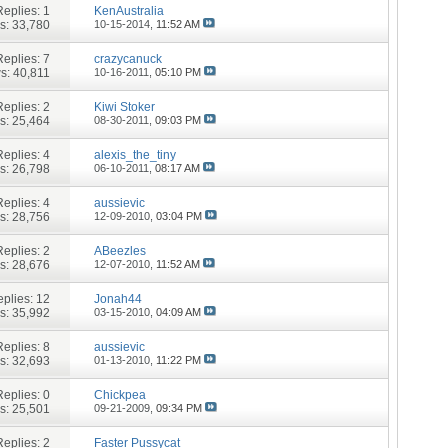
Replies:
1
KenAustralia
s: 33,780
10-15-2014,
11:52 AM
Replies:
7
crazycanuck
s: 40,811
10-16-2011,
05:10 PM
Replies:
2
Kiwi Stoker
s: 25,464
08-30-2011,
09:03 PM
Replies:
4
alexis_the_tiny
s: 26,798
06-10-2011,
08:17 AM
Replies:
4
aussievic
s: 28,756
12-09-2010,
03:04 PM
Replies:
2
ABeezles
s: 28,676
12-07-2010,
11:52 AM
plies:
12
Jonah44
s: 35,992
03-15-2010,
04:09 AM
Replies:
8
aussievic
s: 32,693
01-13-2010,
11:22 PM
Replies:
0
Chickpea
s: 25,501
09-21-2009,
09:34 PM
Replies:
2
Faster Pussycat