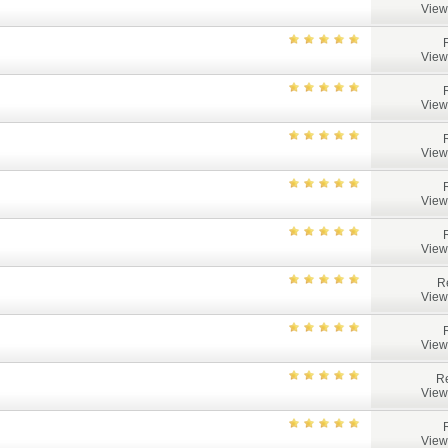
View
View
View
View
View
View
R
View
View
Re
View
View