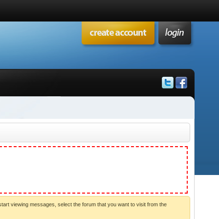
start viewing messages, select the forum that you want to visit from the