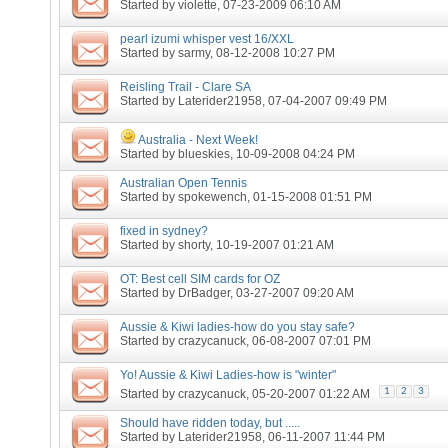
Started by
violette
, 07-23-2009 06:10 AM
pearl izumi whisper vest 16/XXL
Started by
sarmy
, 08-12-2008 10:27 PM
Reisling Trail - Clare SA
Started by
Laterider21958
, 07-04-2007 09:49 PM
Australia - Next Week!
Started by
blueskies
, 10-09-2008 04:24 PM
Australian Open Tennis
Started by
spokewench
, 01-15-2008 01:51 PM
fixed in sydney?
Started by
shorty
, 10-19-2007 01:21 AM
OT: Best cell SIM cards for OZ
Started by
DrBadger
, 03-27-2007 09:20 AM
Aussie & Kiwi ladies-how do you stay safe?
Started by
crazycanuck
, 06-08-2007 07:01 PM
Yo! Aussie & Kiwi Ladies-how is "winter"
1
2
3
Started by
crazycanuck
, 05-20-2007 01:22 AM
Should have ridden today, but .....
Started by
Laterider21958
, 06-11-2007 11:44 PM