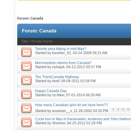
Forum:
Canada
Forum:
Canada
Title
/
Thread Starter
Toronto area biking in mid-May?
Started by
traveller_62
, 04-24-2008 09:21 AM
Merchandise returns from Canada?
Started by
nuliajuk
, 04-12-2012 05:57 PM
The TransCanada Highway
Started by
itself
, 08-08-2011 02:58 PM
Happy Canada Day
Started by
ny biker
, 07-01-2014 06:20 AM
How many Canadian girls do we have here??
1
2
3
4
Started by
assassin__x
, 11-28-2002 04:35 PM
Cycle tour in May in Kananaskis, kooteney and Yoho Nation
Started by
Shelmor
, 04-25-2012 01:26 PM