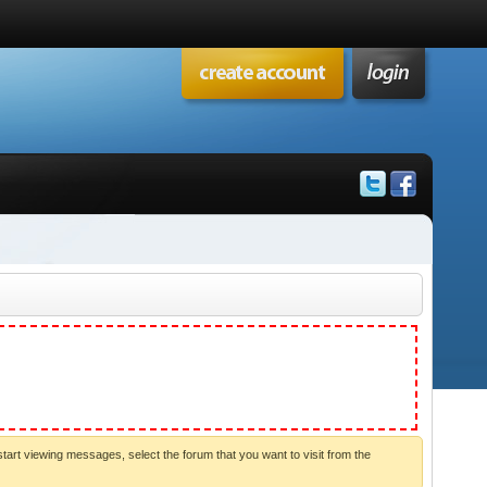
start viewing messages, select the forum that you want to visit from the