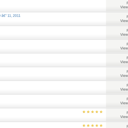
View
 â€“ 11, 2011
View
View
View
View
View
View
View
View