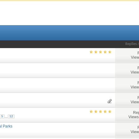
Replies
View
View
View
View
Rep
...
Views
5
12
al Parks
View