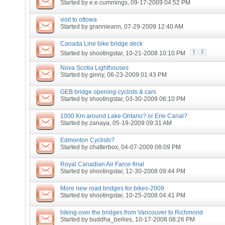
Started by
e.e.cummings
, 09-17-2009 04:52 PM
visit to ottowa
Started by
grannieann
, 07-29-2009 12:40 AM
Canada Line bike bridge deck
1
2
Started by
shootingstar
, 10-21-2008 10:10 PM
Nova Scotia Lighthouses
Started by
ginny
, 06-23-2009 01:43 PM
GEB bridge opening-cyclists & cars
Started by
shootingstar
, 03-30-2009 06:10 PM
1000 Km around Lake Ontario? or Erie Canal?
Started by
zanaya
, 05-19-2009 09:31 AM
Edmonton Cyclists?
Started by
chatterbox
, 04-07-2009 08:09 PM
Royal Canadian Air Farce-final
Started by
shootingstar
, 12-30-2008 09:44 PM
More new road bridges for bikes-2009
Started by
shootingstar
, 10-25-2008 04:41 PM
biking over the bridges from Vancouver to Richmond
Started by
buddha_bellies
, 10-17-2008 08:26 PM