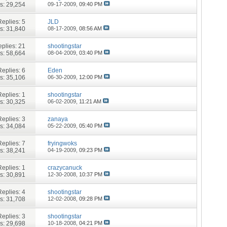
s: 29,254
09-17-2009,
09:40 PM
Replies:
5
JLD
s: 31,840
08-17-2009,
08:56 AM
plies:
21
shootingstar
s: 58,664
08-04-2009,
03:40 PM
Replies:
6
Eden
s: 35,106
06-30-2009,
12:00 PM
Replies:
1
shootingstar
s: 30,325
06-02-2009,
11:21 AM
Replies:
3
zanaya
s: 34,084
05-22-2009,
05:40 PM
Replies:
7
fryingwoks
s: 38,241
04-19-2009,
09:23 PM
Replies:
1
crazycanuck
s: 30,891
12-30-2008,
10:37 PM
Replies:
4
shootingstar
s: 31,708
12-02-2008,
09:28 PM
Replies:
3
shootingstar
s: 29,698
10-18-2008,
04:21 PM