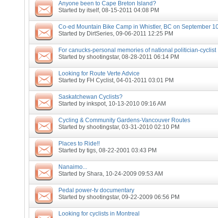
Anyone been to Cape Breton Island?
Started by
itself
, 08-15-2011 04:08 PM
Co-ed Mountain Bike Camp in Whistler, BC on September 10
Started by
DirtSeries
, 09-06-2011 12:25 PM
For canucks-personal memories of national politician-cyclist
Started by
shootingstar
, 08-28-2011 06:14 PM
Looking for Route Verte Advice
Started by
FH Cyclist
, 04-01-2011 03:01 PM
Saskatchewan Cyclists?
Started by
inkspot
, 10-13-2010 09:16 AM
Cycling & Community Gardens-Vancouver Routes
Started by
shootingstar
, 03-31-2010 02:10 PM
Places to Ride!!
Started by
tigs
, 08-22-2001 03:43 PM
Nanaimo...
Started by
Shara
, 10-24-2009 09:53 AM
Pedal power-tv documentary
Started by
shootingstar
, 09-22-2009 06:56 PM
Looking for cyclists in Montreal