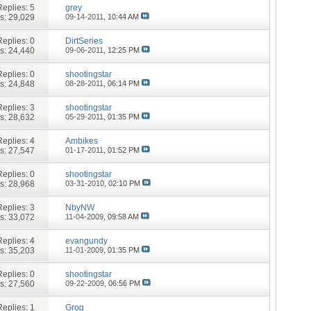
Replies:
5
grey
s: 29,029
09-14-2011,
10:44 AM
Replies:
0
DirtSeries
s: 24,440
09-06-2011,
12:25 PM
Replies:
0
shootingstar
s: 24,848
08-28-2011,
06:14 PM
Replies:
3
shootingstar
s: 28,632
05-29-2011,
01:35 PM
Replies:
4
Ambikes
s: 27,547
01-17-2011,
01:52 PM
Replies:
0
shootingstar
s: 28,968
03-31-2010,
02:10 PM
Replies:
3
NbyNW
s: 33,072
11-04-2009,
09:58 AM
Replies:
4
evangundy
s: 35,203
11-01-2009,
01:35 PM
Replies:
0
shootingstar
s: 27,560
09-22-2009,
06:56 PM
Replies:
1
Grog