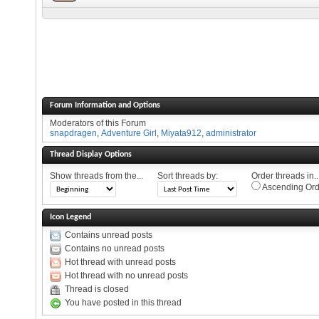
Forum Information and Options
Moderators of this Forum
snapdragen
,
Adventure Girl
,
Miyata912
,
administrator
Thread Display Options
Show threads from the...
Sort threads by:
Order threads in..
Ascending Ord
Icon Legend
Contains unread posts
Contains no unread posts
Hot thread with unread posts
Hot thread with no unread posts
Thread is closed
You have posted in this thread