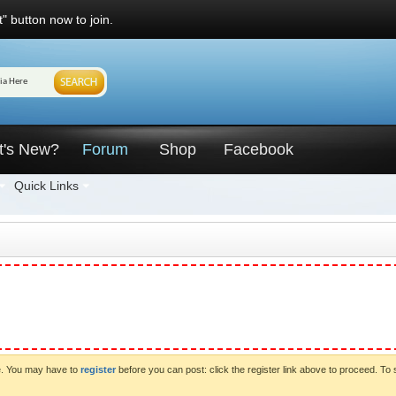
" button now to join.
t's New?
Forum
Shop
Facebook
Quick Links
ve. You may have to
register
before you can post: click the register link above to proceed. To 