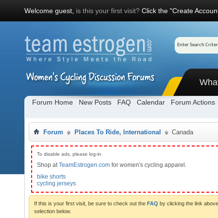
Welcome guest,
is this your first visit?
Click the "Create Account
Wha
Forum Home
New Posts
FAQ
Calendar
Forum Actions
Forum
Places To Ride, International
Canada
To disable ads, please log-in.
Shop at
TeamEstrogen.com
for women's cycling apparel.
bike shorts
cycling jerseys
If this is your first visit, be sure to check out the
FAQ
by clicking the link abo
selection below.