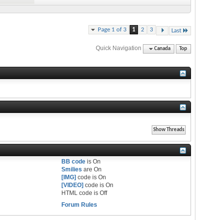
Page 1 of 3
1
2
3
Last
Quick Navigation
Canada
Top
BB code
is
On
Smilies
are
On
[IMG]
code is
On
[VIDEO]
code is
On
HTML code is
Off
Forum Rules