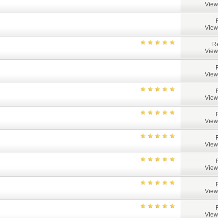
View
View
Re
View
View
View
View
View
View
View
View