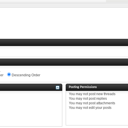
.
er
Descending Order
Posting Permissions
You
may not
post new threads
You
may not
post replies
You
may not
post attachments
You
may not
edit your posts