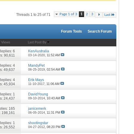
Page 1 of 3
1
2
3
Threads 1 to 25 of 71
Last
Forum Tools
Search Forum
/
Views
Last Post By
Replies:
6
KenAustralia
s: 90,611
03-14-2020,
11:52 AM
Replies:
4
MandyPet
s: 49,637
06-25-2019,
02:54 AM
Replies:
4
Erik Mays
s: 45,934
11-10-2017,
11:06 AM
Replies:
1
DavidYoung
s: 24,437
09-10-2014,
10:43 AM
lies:
165
janicemerk
: 198,161
06-05-2014,
11:31 PM
Replies:
1
shootingstar
s: 26,552
04-27-2012,
08:20 PM