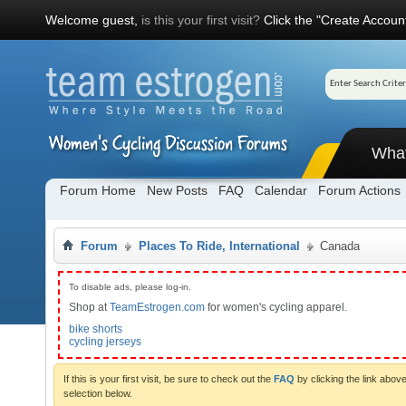
Welcome guest,
is this your first visit?
Click the "Create Account
Wha
Forum Home
New Posts
FAQ
Calendar
Forum Actions
Forum
Places To Ride, International
Canada
To disable ads, please log-in.
Shop at
TeamEstrogen.com
for women's cycling apparel.
bike shorts
cycling jerseys
If this is your first visit, be sure to check out the
FAQ
by clicking the link abo
selection below.