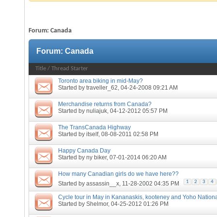
Forum:
Canada
Forum:
Canada
Title
/
Thread Starter
Toronto area biking in mid-May?
Started by
traveller_62
, 04-24-2008 09:21 AM
Merchandise returns from Canada?
Started by
nuliajuk
, 04-12-2012 05:57 PM
The TransCanada Highway
Started by
itself
, 08-08-2011 02:58 PM
Happy Canada Day
Started by
ny biker
, 07-01-2014 06:20 AM
How many Canadian girls do we have here??
1
2
3
4
Started by
assassin__x
, 11-28-2002 04:35 PM
Cycle tour in May in Kananaskis, kooteney and Yoho Nation
Started by
Shelmor
, 04-25-2012 01:26 PM