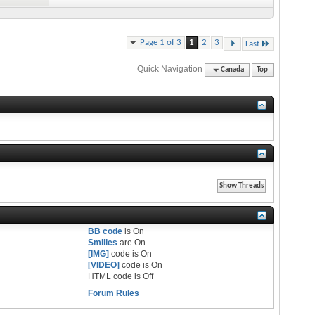
Page 1 of 3
1
2
3
Last
Quick Navigation
Canada
Top
BB code
is
On
Smilies
are
On
[IMG]
code is
On
[VIDEO]
code is
On
HTML code is
Off
Forum Rules