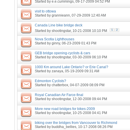
Started by
e.e.cummings
, 09-17-2009 04:52 PM
visit to ottowa
Started by
grannieann
, 07-29-2009 12:40 AM
Canada Line bike bridge deck
1
2
Started by
shootingstar
, 10-21-2008 10:10 PM
Nova Scotia Lighthouses
Started by
ginny
, 06-23-2009 01:43 PM
GEB bridge opening-cyclists & cars
Started by
shootingstar
, 03-30-2009 06:10 PM
1000 Km around Lake Ontario? or Erie Canal?
Started by
zanaya
, 05-19-2009 09:31 AM
Edmonton Cyclists?
Started by
chatterbox
, 04-07-2009 08:09 PM
Royal Canadian Air Farce-final
Started by
shootingstar
, 12-30-2008 09:44 PM
More new road bridges for bikes-2009
Started by
shootingstar
, 10-25-2008 04:41 PM
biking over the bridges from Vancouver to Richmond
Started by
buddha_bellies
, 10-17-2008 08:26 PM