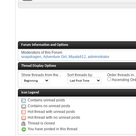
Forum Information and Options
Moderators of this Forum
snapdragen
,
Adventure Girl
,
Miyata912
,
administrator
Thread Display Options
Show threads from the...
Sort threads by:
Order threads in..
Ascending Ord
Icon Legend
Contains unread posts
Contains no unread posts
Hot thread with unread posts
Hot thread with no unread posts
Thread is closed
You have posted in this thread