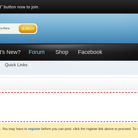
" button now to join.
t's New?
Forum
Shop
Facebook
Quick Links
ve. You may have to
register
before you can post: click the register link above to proceed. To 