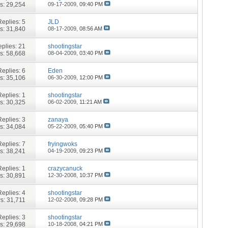
s: 29,254
09-17-2009,
09:40 PM
Replies:
5
JLD
s: 31,840
08-17-2009,
08:56 AM
plies:
21
shootingstar
s: 58,668
08-04-2009,
03:40 PM
Replies:
6
Eden
s: 35,106
06-30-2009,
12:00 PM
Replies:
1
shootingstar
s: 30,325
06-02-2009,
11:21 AM
Replies:
3
zanaya
s: 34,084
05-22-2009,
05:40 PM
Replies:
7
fryingwoks
s: 38,241
04-19-2009,
09:23 PM
Replies:
1
crazycanuck
s: 30,891
12-30-2008,
10:37 PM
Replies:
4
shootingstar
s: 31,711
12-02-2008,
09:28 PM
Replies:
3
shootingstar
s: 29,698
10-18-2008,
04:21 PM