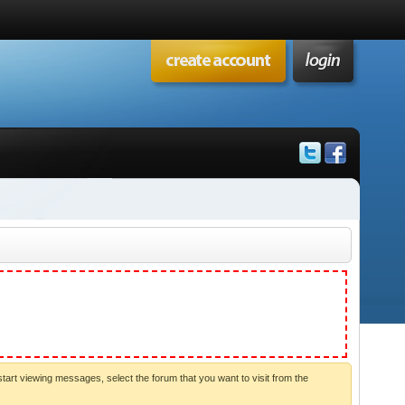
start viewing messages, select the forum that you want to visit from the