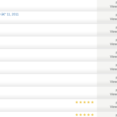
View
 â€“ 11, 2011
View
View
View
View
View
View
View
View