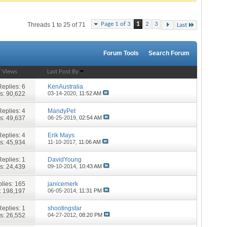
Page 1 of 3
1
2
3
Threads 1 to 25 of 71
Last
Forum Tools
Search Forum
/
Views
Last Post By
Replies:
6
KenAustralia
s: 90,622
03-14-2020,
11:52 AM
Replies:
4
MandyPet
s: 49,637
06-25-2019,
02:54 AM
Replies:
4
Erik Mays
s: 45,934
11-10-2017,
11:06 AM
Replies:
1
DavidYoung
s: 24,439
09-10-2014,
10:43 AM
lies:
165
janicemerk
: 198,197
06-05-2014,
11:31 PM
Replies:
1
shootingstar
s: 26,552
04-27-2012,
08:20 PM