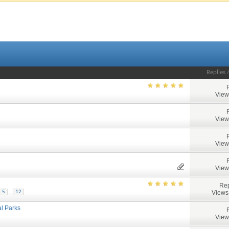
Replies
View
View
View
View
Rep
...
Views
5
12
al Parks
View