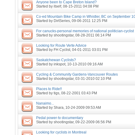
Anyone been to Cape Breton Island?
Started by
itself
, 08-15-2011 04:08 PM
Co-ed Mountain Bike Camp in Whistler, BC on September 10
Started by
DirtSeries
, 09-06-2011 12:25 PM
For canucks-personal memories of national politician-cyclist
Started by
shootingstar
, 08-28-2011 06:14 PM
Looking for Route Verte Advice
Started by
FH Cyclist
, 04-01-2011 03:01 PM
Saskatchewan Cyclists?
Started by
inkspot
, 10-13-2010 09:16 AM
Cycling & Community Gardens-Vancouver Routes
Started by
shootingstar
, 03-31-2010 02:10 PM
Places to Ride!!
Started by
tigs
, 08-22-2001 03:43 PM
Nanaimo...
Started by
Shara
, 10-24-2009 09:53 AM
Pedal power-tv documentary
Started by
shootingstar
, 09-22-2009 06:56 PM
Looking for cyclists in Montreal