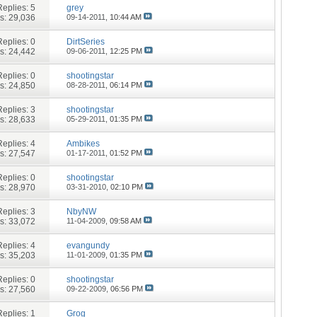
Replies:
5
grey
s: 29,036
09-14-2011,
10:44 AM
Replies:
0
DirtSeries
s: 24,442
09-06-2011,
12:25 PM
Replies:
0
shootingstar
s: 24,850
08-28-2011,
06:14 PM
Replies:
3
shootingstar
s: 28,633
05-29-2011,
01:35 PM
Replies:
4
Ambikes
s: 27,547
01-17-2011,
01:52 PM
Replies:
0
shootingstar
s: 28,970
03-31-2010,
02:10 PM
Replies:
3
NbyNW
s: 33,072
11-04-2009,
09:58 AM
Replies:
4
evangundy
s: 35,203
11-01-2009,
01:35 PM
Replies:
0
shootingstar
s: 27,560
09-22-2009,
06:56 PM
Replies:
1
Grog