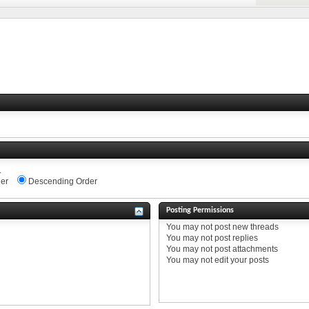
.
er
Descending Order
Posting Permissions
You
may not
post new threads
You
may not
post replies
You
may not
post attachments
You
may not
edit your posts