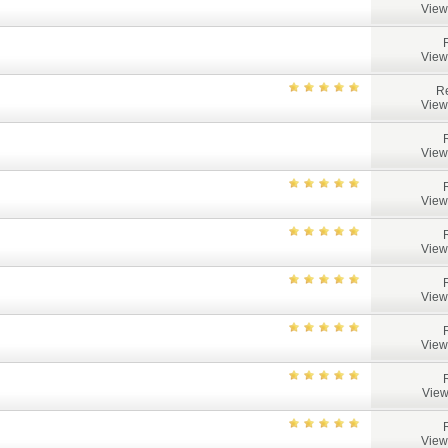
View
View
Re
View
View
View
View
View
View
View
View