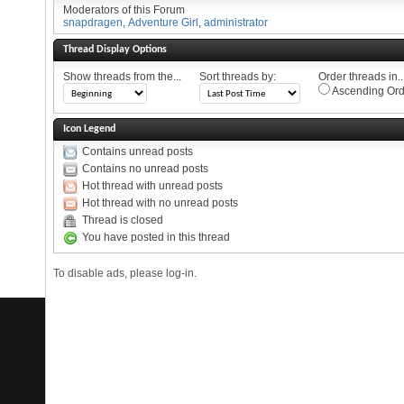
Moderators of this Forum
snapdragen
,
Adventure Girl
,
administrator
Thread Display Options
Show threads from the...
Sort threads by:
Order threads in..
Ascending Ord
Icon Legend
Contains unread posts
Contains no unread posts
Hot thread with unread posts
Hot thread with no unread posts
Thread is closed
You have posted in this thread
To disable ads, please log-in.