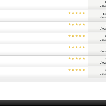
View
Re
View
View
View
View
View
View