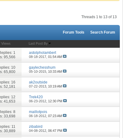
Threads 1 to 13 of 13
Forum Tools
Search Forum
/
Views
Last Post By
Replies:
1
astolpholambert
s: 95,566
08-18-2017,
01:54 AM
plies:
10
gaylechesshum
s: 65,800
05-10-2015,
10:33 AM
plies:
16
ak2outside
s: 52,181
07-22-2013,
10:19 AM
plies:
12
Trek420
s: 41,653
06-23-2012,
12:30 PM
Replies:
8
maillotpois
s: 33,698
06-18-2012,
07:23 AM
eplies:
11
zibabird
s: 30,889
04-08-2012,
06:47 PM