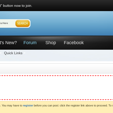
" button now to join.
t's New?
Forum
Shop
Facebook
Quick Links
ve. You may have to
register
before you can post: click the register link above to proceed. To 