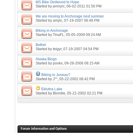
MS Bike Girdwood to Hope
Started by
jennyrc
, 06-02-2011 01:50 PM
We are moving to Anchorage next summer
Started by
amylc
, 07-19-2007 06:48 PM
Biking in Anchorage
Started by
TinaFL
, 05-05-2009 09:24 AM
Bethel
Started by
teigyr
, 07-19-2007 04:54 PM
Alaska Blogs
Started by
pooks
, 09-28-2006 08:15 AM
Biking in Juneau?
Started by
J**
, 05-22-2002 06:42 PM
Eklutna Lake
Started by
Blondie
, 05-22-2002 02:21 PM
Forum Information and Options