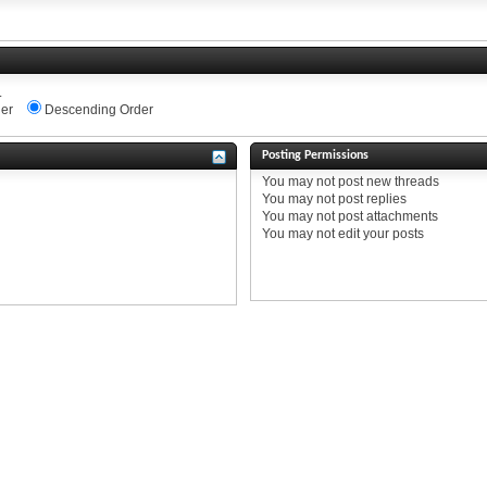
.
er
Descending Order
Posting Permissions
You
may not
post new threads
You
may not
post replies
You
may not
post attachments
You
may not
edit your posts