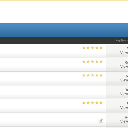
Replies
View
Re
View
Re
View
Re
View
View
R
View