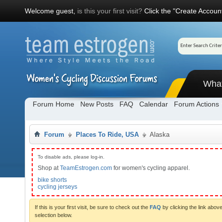
Welcome guest,
is this your first visit?
Click the "Create Account
Wha
Forum Home
New Posts
FAQ
Calendar
Forum Actions
Forum
Places To Ride, USA
Alaska
To disable ads, please log-in.
Shop at
TeamEstrogen.com
for women's cycling apparel.
bike shorts
cycling jerseys
If this is your first visit, be sure to check out the
FAQ
by clicking the link abo
selection below.