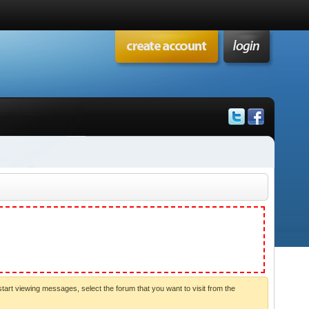
start viewing messages, select the forum that you want to visit from the