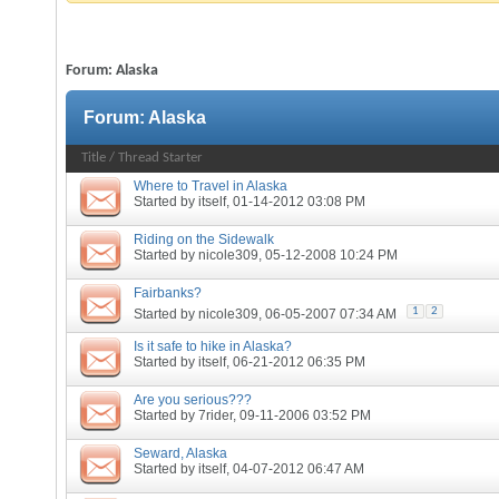
Forum:
Alaska
Forum:
Alaska
Title
/
Thread Starter
Where to Travel in Alaska
Started by
itself
, 01-14-2012 03:08 PM
Riding on the Sidewalk
Started by
nicole309
, 05-12-2008 10:24 PM
Fairbanks?
1
2
Started by
nicole309
, 06-05-2007 07:34 AM
Is it safe to hike in Alaska?
Started by
itself
, 06-21-2012 06:35 PM
Are you serious???
Started by
7rider
, 09-11-2006 03:52 PM
Seward, Alaska
Started by
itself
, 04-07-2012 06:47 AM