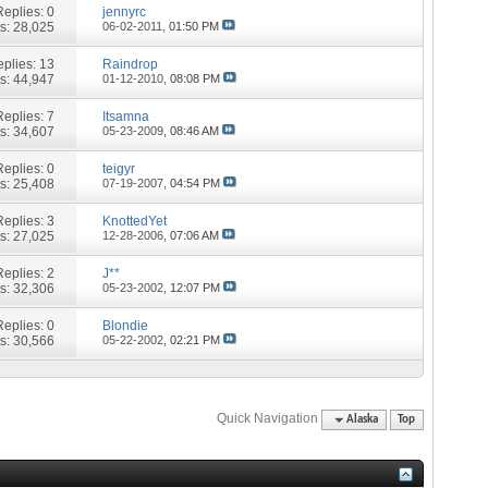
Replies:
0
jennyrc
s: 28,025
06-02-2011,
01:50 PM
plies:
13
Raindrop
s: 44,947
01-12-2010,
08:08 PM
Replies:
7
Itsamna
s: 34,607
05-23-2009,
08:46 AM
Replies:
0
teigyr
s: 25,408
07-19-2007,
04:54 PM
Replies:
3
KnottedYet
s: 27,025
12-28-2006,
07:06 AM
Replies:
2
J**
s: 32,306
05-23-2002,
12:07 PM
Replies:
0
Blondie
s: 30,566
05-22-2002,
02:21 PM
Quick Navigation
Alaska
Top