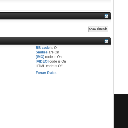
BB code
is
On
Smilies
are
On
[IMG]
code is
On
[VIDEO]
code is
On
HTML code is
Off
Forum Rules