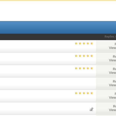
Replies
View
Re
View
Re
View
Re
View
View
R
View