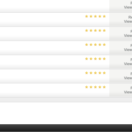
View
Re
View
View
View
View
View
View