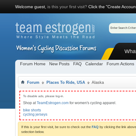
Welcome guest,
is this your first visit?
Click the "Create Account
Wha
Forum Home
New Posts
FAQ
Calendar
Forum Actions
Forum
Places To Ride, USA
Alaska
To disable ads, please log-in.
Shop at
TeamEstrogen.com
for women's cycling apparel.
bike shorts
cycling jerseys
If this is your first visit, be sure to check out the
FAQ
by clicking the link abo
selection below.