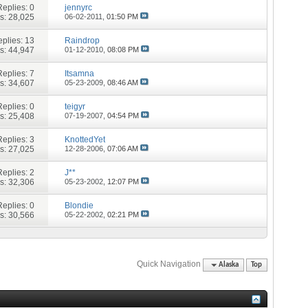
Replies:
0
jennyrc
s: 28,025
06-02-2011,
01:50 PM
plies:
13
Raindrop
s: 44,947
01-12-2010,
08:08 PM
Replies:
7
Itsamna
s: 34,607
05-23-2009,
08:46 AM
Replies:
0
teigyr
s: 25,408
07-19-2007,
04:54 PM
Replies:
3
KnottedYet
s: 27,025
12-28-2006,
07:06 AM
Replies:
2
J**
s: 32,306
05-23-2002,
12:07 PM
Replies:
0
Blondie
s: 30,566
05-22-2002,
02:21 PM
Quick Navigation
Alaska
Top