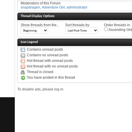
Moderators of this Forum
snapdragen
,
Adventure Girl
,
administrator
Thread Display Options
Show threads from the...
Sort threads by:
Order threads in..
Ascending Ord
Icon Legend
Contains unread posts
Contains no unread posts
Hot thread with unread posts
Hot thread with no unread posts
Thread is closed
You have posted in this thread
To disable ads, please log-in.