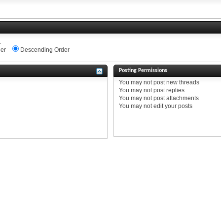
.
er
Descending Order
Posting Permissions
You
may not
post new threads
You
may not
post replies
You
may not
post attachments
You
may not
edit your posts