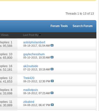
Threads 1 to 13 of 13
Forum Tools
Search Forum
/
Views
Last Post By
Replies:
1
astolpholambert
s: 95,566
08-18-2017,
01:54 AM
plies:
10
gaylechesshum
s: 65,800
05-10-2015,
10:33 AM
plies:
16
ak2outside
s: 52,181
07-22-2013,
10:19 AM
plies:
12
Trek420
s: 41,653
06-23-2012,
12:30 PM
Replies:
8
maillotpois
s: 33,698
06-18-2012,
07:23 AM
eplies:
11
zibabird
s: 30,889
04-08-2012,
06:47 PM