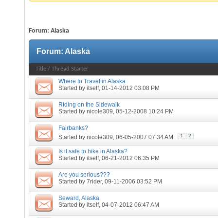
Forum:
Alaska
Forum:
Alaska
Title
/
Thread Starter
Where to Travel in Alaska
Started by
itself
, 01-14-2012 03:08 PM
Riding on the Sidewalk
Started by
nicole309
, 05-12-2008 10:24 PM
Fairbanks?
1
2
Started by
nicole309
, 06-05-2007 07:34 AM
Is it safe to hike in Alaska?
Started by
itself
, 06-21-2012 06:35 PM
Are you serious???
Started by
7rider
, 09-11-2006 03:52 PM
Seward, Alaska
Started by
itself
, 04-07-2012 06:47 AM