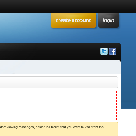
start viewing messages, select the forum that you want to visit from the