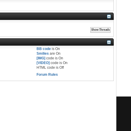
BB code
is
On
Smilies
are
On
[IMG]
code is
On
[VIDEO]
code is
On
HTML code is
Off
Forum Rules