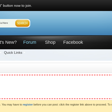
" button now to join.
t's New?
Forum
Shop
Facebook
Quick Links
ve. You may have to
register
before you can post: click the register link above to proceed. To 