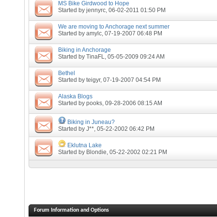
MS Bike Girdwood to Hope
Started by
jennyrc
, 06-02-2011 01:50 PM
We are moving to Anchorage next summer
Started by
amylc
, 07-19-2007 06:48 PM
Biking in Anchorage
Started by
TinaFL
, 05-05-2009 09:24 AM
Bethel
Started by
teigyr
, 07-19-2007 04:54 PM
Alaska Blogs
Started by
pooks
, 09-28-2006 08:15 AM
Biking in Juneau?
Started by
J**
, 05-22-2002 06:42 PM
Eklutna Lake
Started by
Blondie
, 05-22-2002 02:21 PM
Forum Information and Options