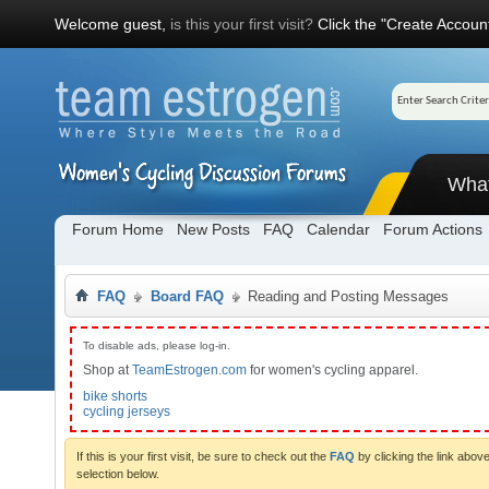
Welcome guest,
is this your first visit?
Click the "Create Account
Wha
Forum Home
New Posts
FAQ
Calendar
Forum Actions
FAQ
Board FAQ
Reading and Posting Messages
To disable ads, please log-in.
Shop at
TeamEstrogen.com
for women's cycling apparel.
bike shorts
cycling jerseys
If this is your first visit, be sure to check out the
FAQ
by clicking the link abo
selection below.