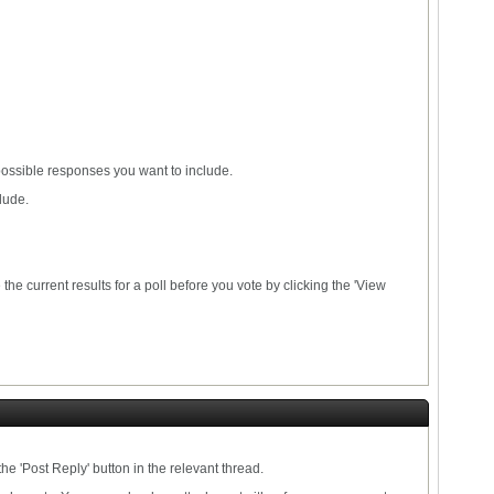
 possible responses you want to include.
lude.
he current results for a poll before you vote by clicking the 'View
he 'Post Reply' button in the relevant thread.