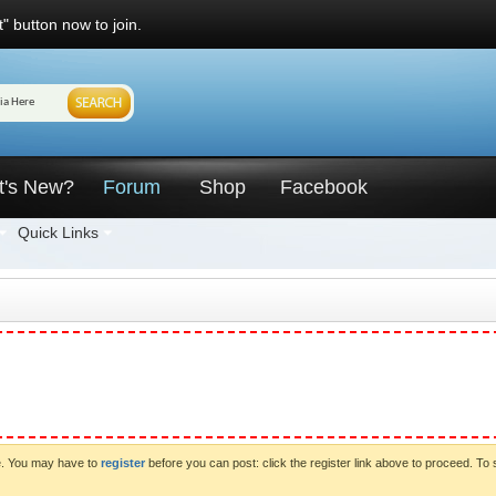
" button now to join.
t's New?
Forum
Shop
Facebook
Quick Links
ve. You may have to
register
before you can post: click the register link above to proceed. To 