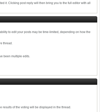
ed it. Clicking post reply will then bring you to the full editor with all
ability to edit your posts may be time-limited, depending on how the
re thread.
ve been multiple edits.
results of the voting will be displayed in the thread.