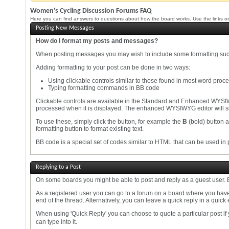
Women's Cycling Discussion Forums FAQ
Here you can find answers to questions about how the board works. Use the links or
Posting New Messages
How do I format my posts and messages?
When posting messages you may wish to include some formatting su
Adding formatting to your post can be done in two ways:
Using clickable controls similar to those found in most word proc
Typing formatting commands in BB code
Clickable controls are available in the Standard and Enhanced WYSIW
processed when it is displayed. The enhanced WYSIWYG editor will sh
To use these, simply click the button, for example the
B
(bold) button a
formatting button to format existing text.
BB code is a special set of codes similar to HTML that can be used in p
Replying to a Post
On some boards you might be able to post and reply as a guest user. B
As a registered user you can go to a forum on a board where you have 
end of the thread. Alternatively, you can leave a quick reply in a quick 
When using 'Quick Reply' you can choose to quote a particular post if
can type into it.