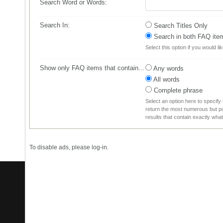
Search Word or Words:
Search In:
Search Titles Only
Search in both FAQ item 
Select this option if you would li
Show only FAQ items that contain...
Any words
All words
Complete phrase
Select an option here to specify
return the most numerous but pos
results that contain exactly wha
To disable ads, please log-in.