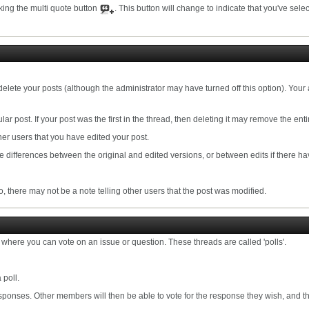
cking the multi quote button
. This button will change to indicate that you've select
delete your posts (although the administrator may have turned off this option). Your 
lar post. If your post was the first in the thread, then deleting it may remove the enti
er users that you have edited your post.
the differences between the original and edited versions, or between edits if there ha
 there may not be a note telling other users that the post was modified.
where you can vote on an issue or question. These threads are called 'polls'.
 poll.
ponses. Other members will then be able to vote for the response they wish, and the 