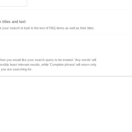
titles and text
ke your search to look in the text of FAQ items as well as their titles.
 how you would like your search query to be treated. 'Any words' will
sibly least relevant results, while 'Complete phrase' will return only
t you are searching for.