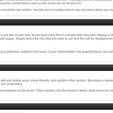
eir character combinations used on this forum can be found
here
.
converted into smilies. You will see a checkbox which you can select when you mak
he title of your post. If your post is the first in a thread, then they also display in 
 pages. Simply select the icon that you wish to use and this will be displayed befo
ng a particular content in the forum. If your administrator has enabled these, you wi
o edit and delete posts, move threads, and perform other actions. Becoming a modera
y are moderating.
that happens on the board. They oversee how the board is styled, what forums to cr