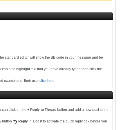
the standard editor will show the BB code in your message and be
u can also highlight text that you have already typed then click the
and examples of their use,
click here
.
u can click on the
+ Reply to Thread
button and add a new post to the
ly button
Reply
in a post to activate the quick reply box before you