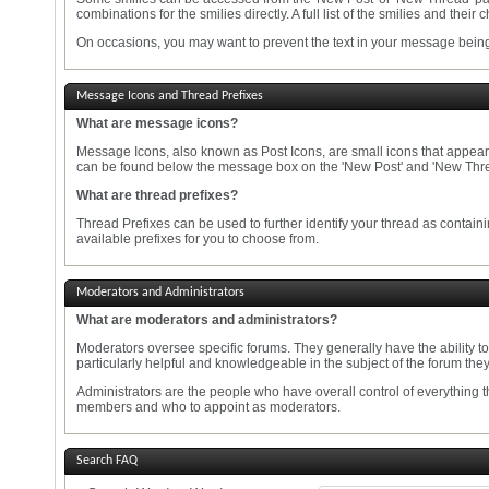
combinations for the smilies directly. A full list of the smilies and th
On occasions, you may want to prevent the text in your message being 
Message Icons and Thread Prefixes
What are message icons?
Message Icons, also known as Post Icons, are small icons that appear in t
can be found below the message box on the 'New Post' and 'New Thread'
What are thread prefixes?
Thread Prefixes can be used to further identify your thread as containi
available prefixes for you to choose from.
Moderators and Administrators
What are moderators and administrators?
Moderators oversee specific forums. They generally have the ability t
particularly helpful and knowledgeable in the subject of the forum the
Administrators are the people who have overall control of everything 
members and who to appoint as moderators.
Search FAQ