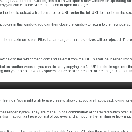
 'Manage Attachments'. Clicking this button will open a new window for uploading a
ely you can click the Attachment Icon to open this page.
te the file. To upload a file from another URL, enter the full URL for the file in th
t boxes in this window. You can then close the window to return to the new post sc
 and their maximum sizes. Files that are larger than these sizes will be rejected. The
 next to the 'Attachment Icon' and select it from the list. This will be inserted int
ed on another website, you can do so by copying the full URL to the image, (not the
uring that you do not have any spaces before or after the URL of the image. You can
r feelings. You might wish to use these to show that you are happy, sad, joking, or e
 messenger system. They are made up of a combination of characters which often s
see this in action as these consist of two eyes and a mouth either smiling or frowning.
s if your administrator has enabled this function. Clicking them will automatically