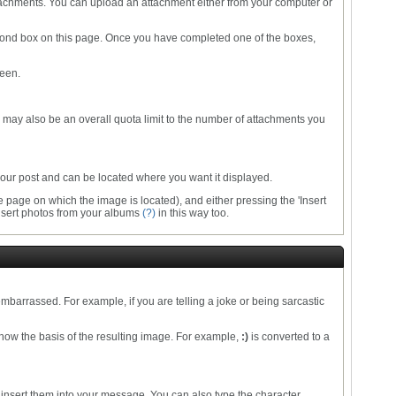
ttachments. You can upload an attachment either from your computer or
e second box on this page. Once you have completed one of the boxes,
reen.
re may also be an overall quota limit to the number of attachments you
o your post and can be located where you want it displayed.
 page on which the image is located), and either pressing the 'Insert
 insert photos from your albums
(?)
in this way too.
mbarrassed. For example, if you are telling a joke or being sarcastic
how the basis of the resulting image. For example,
:)
is converted to a
 insert them into your message. You can also type the character