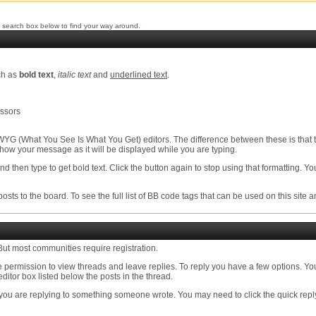
 search box below to find your way around.
ch as
bold text
,
italic text
and
underlined text
.
essors
YG (What You See Is What You Get) editors. The difference between these is that 
ow your message as it will be displayed while you are typing.
nd then type to get bold text. Click the button again to stop using that formatting. Yo
osts to the board. To see the full list of BB code tags that can be used on this site 
ut most communities require registration.
permission to view threads and leave replies. To reply you have a few options. Yo
editor box listed below the posts in the thread.
 you are replying to something someone wrote. You may need to click the quick rep