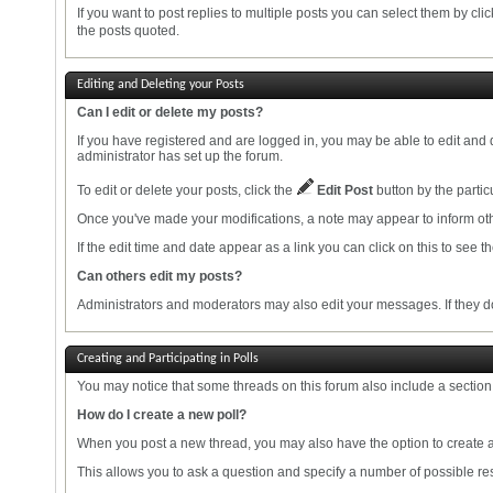
If you want to post replies to multiple posts you can select them by cli
the posts quoted.
Editing and Deleting your Posts
Can I edit or delete my posts?
If you have registered and are logged in, you may be able to edit and 
administrator has set up the forum.
To edit or delete your posts, click the
Edit Post
button by the particu
Once you've made your modifications, a note may appear to inform oth
If the edit time and date appear as a link you can click on this to see 
Can others edit my posts?
Administrators and moderators may also edit your messages. If they do,
Creating and Participating in Polls
You may notice that some threads on this forum also include a section 
How do I create a new poll?
When you post a new thread, you may also have the option to create a
This allows you to ask a question and specify a number of possible res