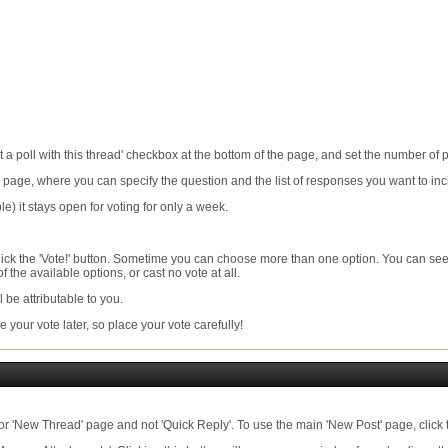
t a poll with this thread' checkbox at the bottom of the page, and set the number of
on page, where you can specify the question and the list of responses you want to inc
le) it stays open for voting for only a week.
click the 'Vote!' button. Sometime you can choose more than one option. You can see t
of the available options, or cast no vote at all.
ll be attributable to you.
 your vote later, so place your vote carefully!
 or 'New Thread' page and not 'Quick Reply'. To use the main 'New Post' page, click t