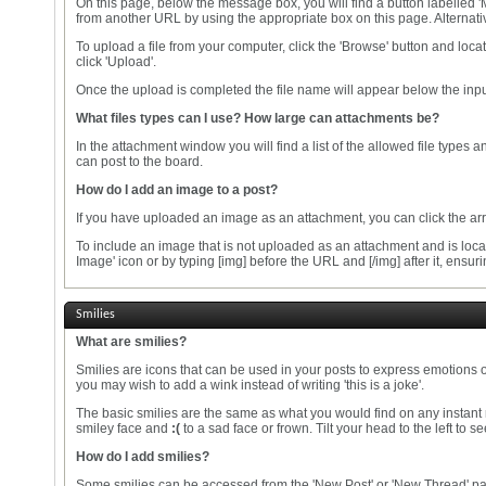
On this page, below the message box, you will find a button labelled
from another URL by using the appropriate box on this page. Alternativ
To upload a file from your computer, click the 'Browse' button and loca
click 'Upload'.
Once the upload is completed the file name will appear below the inpu
What files types can I use? How large can attachments be?
In the attachment window you will find a list of the allowed file types
can post to the board.
How do I add an image to a post?
If you have uploaded an image as an attachment, you can click the arrow
To include an image that is not uploaded as an attachment and is locat
Image' icon or by typing [img] before the URL and [/img] after it, ens
Smilies
What are smilies?
Smilies are icons that can be used in your posts to express emotions o
you may wish to add a wink instead of writing 'this is a joke'.
The basic smilies are the same as what you would find on any instant
smiley face and
:(
to a sad face or frown. Tilt your head to the left to 
How do I add smilies?
Some smilies can be accessed from the 'New Post' or 'New Thread' page