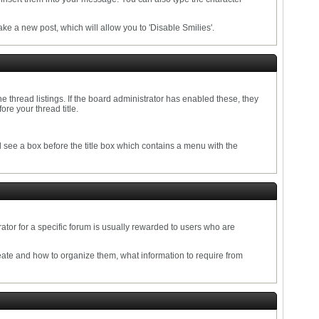
e a new post, which will allow you to 'Disable Smilies'.
the thread listings. If the board administrator has enabled these, they
re your thread title.
ll see a box before the title box which contains a menu with the
tor for a specific forum is usually rewarded to users who are
eate and how to organize them, what information to require from