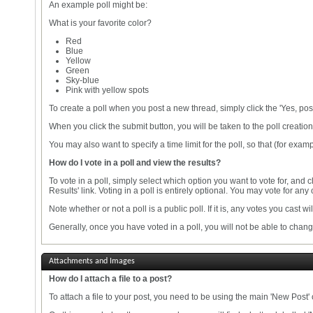
An example poll might be:
What is your favorite color?
Red
Blue
Yellow
Green
Sky-blue
Pink with yellow spots
To create a poll when you post a new thread, simply click the 'Yes, pos
When you click the submit button, you will be taken to the poll creati
You may also want to specify a time limit for the poll, so that (for examp
How do I vote in a poll and view the results?
To vote in a poll, simply select which option you want to vote for, and 
Results' link. Voting in a poll is entirely optional. You may vote for any 
Note whether or not a poll is a public poll. If it is, any votes you cast wi
Generally, once you have voted in a poll, you will not be able to change
Attachments and Images
How do I attach a file to a post?
To attach a file to your post, you need to be using the main 'New Post'