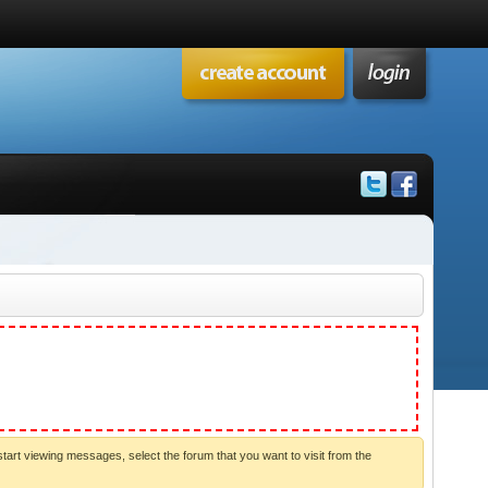
start viewing messages, select the forum that you want to visit from the