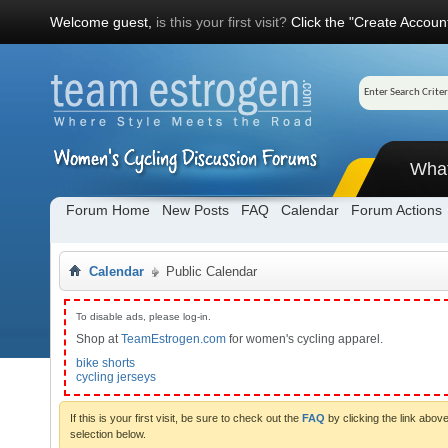
Welcome guest,
is this your first visit?
Click the "Create Account
Wha
Forum Home
New Posts
FAQ
Calendar
Forum Actions
Calendar
Public Calendar
To disable ads, please log-in.
Shop at
TeamEstrogen.com
for women's cycling apparel.
bike shorts
cycling jerseys
If this is your first visit, be sure to check out the
FAQ
by clicking the link abo
selection below.