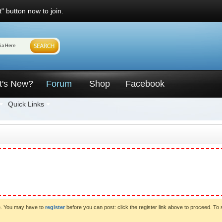
" button now to join.
t's New?
Forum
Shop
Facebook
Quick Links
ve. You may have to
register
before you can post: click the register link above to proceed. To 