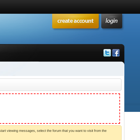
start viewing messages, select the forum that you want to visit from the