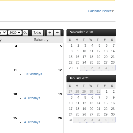
Calendar Picker
November 2020
Today
←
→
y
Saturday
S
M
T
W
T
F
S
1
2
3
4
5
6
7
4
5
8
9
10
11
12
13
14
15
16
17
18
19
20
21
22
23
24
25
26
27
28
29
30
1
2
3
4
5
11
12
10 Birthdays
January 2021
S
M
T
W
T
F
S
27
28
29
30
31
1
2
18
19
3
4
5
6
7
8
9
4 Birthdays
10
11
12
13
14
15
16
17
18
19
20
21
22
23
24
25
26
27
28
29
30
25
26
31
1
2
3
4
5
6
4 Birthdays