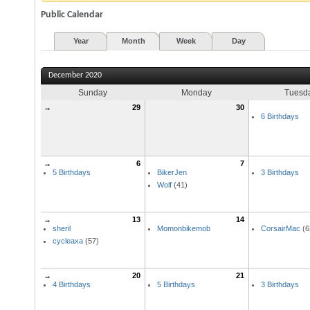
Public Calendar
Year
Month
Week
Day
December 2020
Sunday
Monday
Tuesd
→
29
30
6 Birthdays
→
6
7
5 Birthdays
BikerJen
3 Birthdays
Wolf
(41)
→
13
14
sheril
Momonbikemob
CorsairMac
(6
cycleaxa
(57)
→
20
21
4 Birthdays
5 Birthdays
3 Birthdays