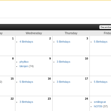
ay
Wednesday
Thursday
Frida
1
2
3
4 Birthdays
5 Birthdays
5 Birthdays
8
9
10
phylliso
3 Birthdays
biknjen
(74)
15
16
17
2)
5 Birthdays
3 Birthdays
5 Birthdays
22
23
24
3 Birthdays
smilingcat
ht3709
(37)