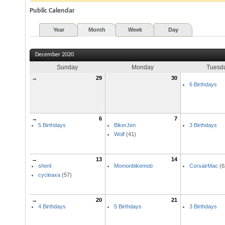
Public Calendar
Year
Month
Week
Day
December 2020
Sunday
Monday
Tuesd
→
29
30
6 Birthdays
→
6
7
5 Birthdays
BikerJen
3 Birthdays
Wolf
(41)
→
13
14
sheril
Momonbikemob
CorsairMac
(6
cycleaxa
(57)
→
20
21
4 Birthdays
5 Birthdays
3 Birthdays