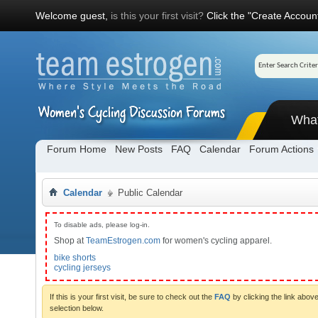
Welcome guest,
is this your first visit?
Click the "Create Account
Wha
Forum Home
New Posts
FAQ
Calendar
Forum Actions
Calendar
Public Calendar
To disable ads, please log-in.
Shop at
TeamEstrogen.com
for women's cycling apparel.
bike shorts
cycling jerseys
If this is your first visit, be sure to check out the
FAQ
by clicking the link abo
selection below.