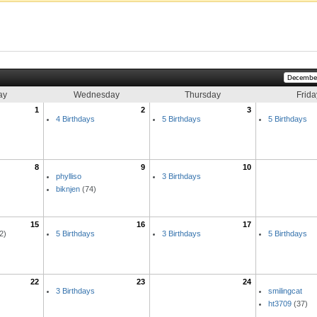
ay
Wednesday
Thursday
Frida
1
2
3
4 Birthdays
5 Birthdays
5 Birthdays
8
9
10
phylliso
3 Birthdays
biknjen
(74)
15
16
17
2)
5 Birthdays
3 Birthdays
5 Birthdays
22
23
24
3 Birthdays
smilingcat
ht3709
(37)