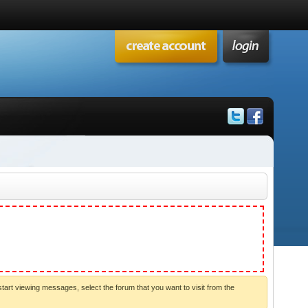
start viewing messages, select the forum that you want to visit from the