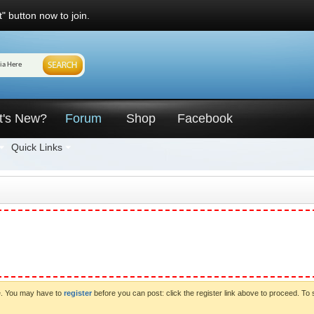
" button now to join.
t's New?
Forum
Shop
Facebook
Quick Links
ve. You may have to
register
before you can post: click the register link above to proceed. To 