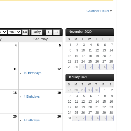
Calendar Picker
November 2020
Today
←
→
y
Saturday
S
M
T
W
T
F
S
1
2
3
4
5
6
7
4
5
8
9
10
11
12
13
14
15
16
17
18
19
20
21
22
23
24
25
26
27
28
29
30
1
2
3
4
5
11
12
10 Birthdays
January 2021
S
M
T
W
T
F
S
27
28
29
30
31
1
2
18
19
3
4
5
6
7
8
9
4 Birthdays
10
11
12
13
14
15
16
17
18
19
20
21
22
23
24
25
26
27
28
29
30
25
26
31
1
2
3
4
5
6
4 Birthdays