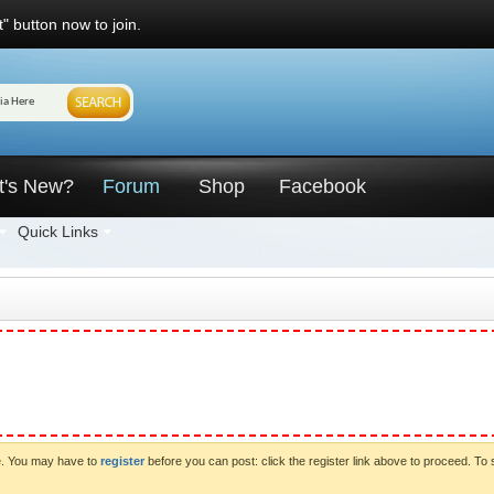
" button now to join.
t's New?
Forum
Shop
Facebook
Quick Links
ve. You may have to
register
before you can post: click the register link above to proceed. To 