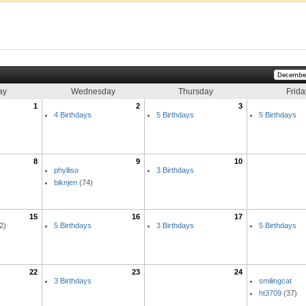
ay
Wednesday
Thursday
Frida
1
2
3
4 Birthdays
5 Birthdays
5 Birthdays
8
9
10
phylliso
3 Birthdays
biknjen
(74)
15
16
17
2)
5 Birthdays
3 Birthdays
5 Birthdays
22
23
24
3 Birthdays
smilingcat
ht3709
(37)