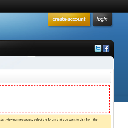
start viewing messages, select the forum that you want to visit from the