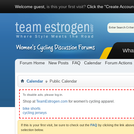
Welcome guest,
is this your first visit?
Click the "Create Account
Wha
Forum Home
New Posts
FAQ
Calendar
Forum Actions
Calendar
Public Calendar
To disable ads, please log-in.
Shop at
TeamEstrogen.com
for women's cycling apparel.
bike shorts
cycling jerseys
If this is your first visit, be sure to check out the
FAQ
by clicking the link abo
selection below.