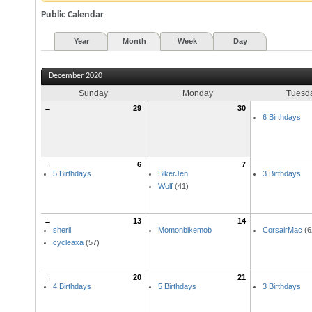
Public Calendar
Year
Month
Week
Day
December 2020
Sunday
Monday
Tuesd
→
29
30
6 Birthdays
→
6
7
5 Birthdays
BikerJen
3 Birthdays
Wolf
(41)
→
13
14
sheril
Momonbikemob
CorsairMac
(6
cycleaxa
(57)
→
20
21
4 Birthdays
5 Birthdays
3 Birthdays