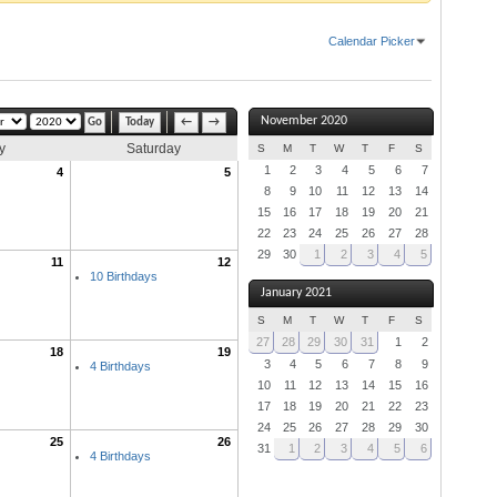
Calendar Picker
November 2020
Today
←
→
y
Saturday
S
M
T
W
T
F
S
1
2
3
4
5
6
7
4
5
8
9
10
11
12
13
14
15
16
17
18
19
20
21
22
23
24
25
26
27
28
29
30
1
2
3
4
5
11
12
10 Birthdays
January 2021
S
M
T
W
T
F
S
27
28
29
30
31
1
2
18
19
3
4
5
6
7
8
9
4 Birthdays
10
11
12
13
14
15
16
17
18
19
20
21
22
23
24
25
26
27
28
29
30
25
26
31
1
2
3
4
5
6
4 Birthdays