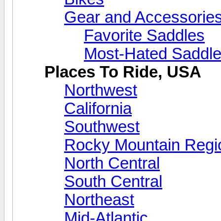
Gear and Accessorie
Favorite Saddles
Most-Hated Saddl
Places To Ride, USA
Northwest
California
Southwest
Rocky Mountain Regi
North Central
South Central
Northeast
Mid-Atlantic