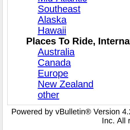
Southeast
Alaska
Hawaii
Places To Ride, Interna
Australia
Canada
Europe
New Zealand
other
Powered by vBulletin® Version 4.2
Inc. All