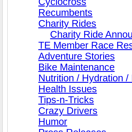
Cyclocross
Recumbents
Charity Rides
Charity Ride Anno
TE Member Race Res
Adventure Stories
Bike Maintenance
Nutrition / Hydration 
Health Issues
Tips-n-Tricks
Crazy Drivers
Humor