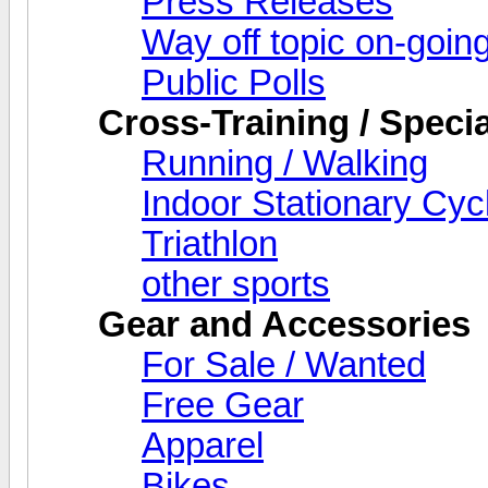
Press Releases
Way off topic on-goin
Public Polls
Cross-Training / Specia
Running / Walking
Indoor Stationary Cyc
Triathlon
other sports
Gear and Accessories
For Sale / Wanted
Free Gear
Apparel
Bikes