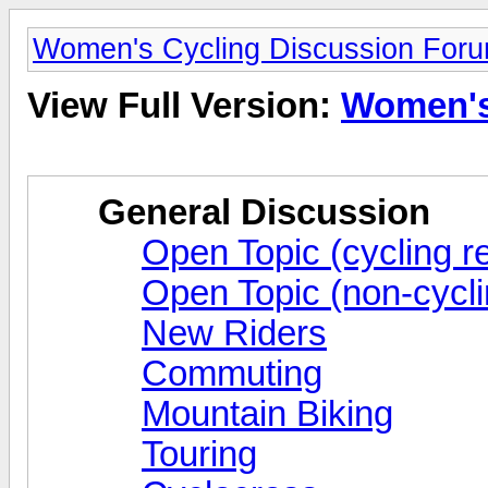
Women's Cycling Discussion For
View Full Version:
Women's
General Discussion
Open Topic (cycling re
Open Topic (non-cycli
New Riders
Commuting
Mountain Biking
Touring