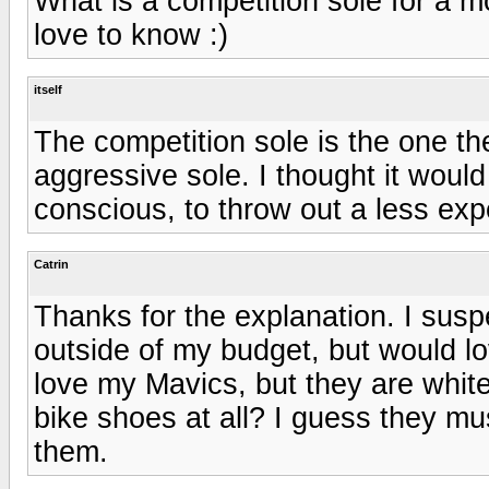
What is a competition sole for a 
love to know :)
itself
The competition sole is the one the
aggressive sole. I thought it would 
conscious, to throw out a less exp
Catrin
Thanks for the explanation. I susp
outside of my budget, but would l
love my Mavics, but they are whit
bike shoes at all? I guess they mu
them.