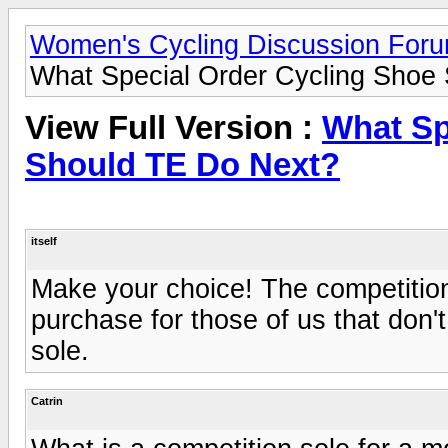
Women's Cycling Discussion For
What Special Order Cycling Shoe
View Full Version :
What Sp
Should TE Do Next?
itself
Make your choice! The competition
purchase for those of us that don'
sole.
Catrin