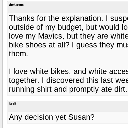
thekarens
Thanks for the explanation. I susp
outside of my budget, but would l
love my Mavics, but they are whit
bike shoes at all? I guess they mu
them.
I love white bikes, and white acc
together. I discovered this last 
running shirt and promptly ate dirt.
itself
Any decision yet Susan?