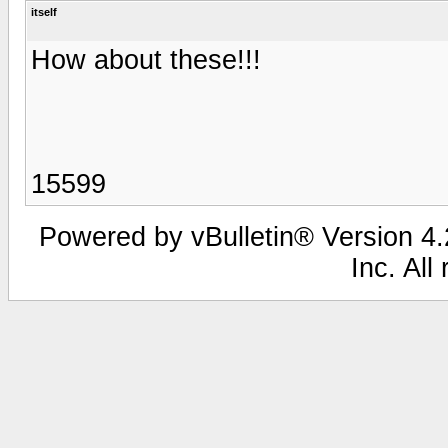
itself
How about these!!!
15599
Powered by vBulletin® Version 4.2
Inc. All