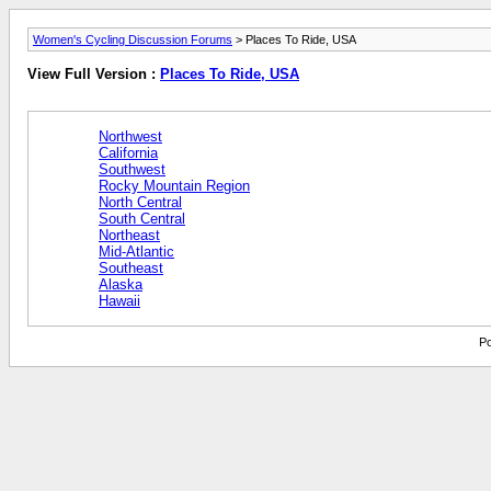
Women's Cycling Discussion Forums
> Places To Ride, USA
View Full Version :
Places To Ride, USA
Northwest
California
Southwest
Rocky Mountain Region
North Central
South Central
Northeast
Mid-Atlantic
Southeast
Alaska
Hawaii
Po