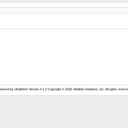
wered by vBulletin® Version 4.2.2 Copyright © 2026 vBulletin Solutions, Inc. All rights reserv