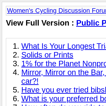
Women's Cycling Discussion For
View Full Version :
Public P
What Is Your Longest Tri
Solids or Prints
1% for the Planet Nonpro
Mirror, Mirror on the Bar
car?!
Have you ever tried bibs
What is your preferred b