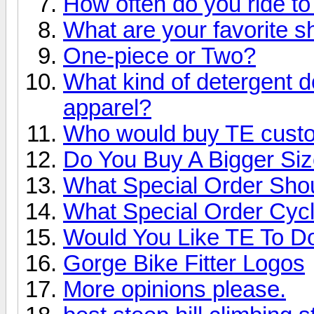
How often do you ride t
What are your favorite s
One-piece or Two?
What kind of detergent d
apparel?
Who would buy TE custo
Do You Buy A Bigger Si
What Special Order Sho
What Special Order Cyc
Would You Like TE To 
Gorge Bike Fitter Logos
More opinions please.