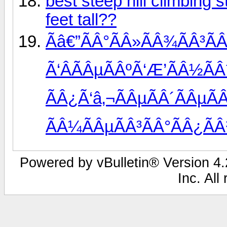
best steep hill climbing 
feet tall??
Ãâ€”ÃÂ°ÃÂ»ÃÂ¾ÃÂ³ÃÂ
Ã‘ÂÃÂµÃÂºÃ‘Æ’ÃÂ½ÃÂ
ÃÂ¿Ã‘â‚¬ÃÂµÃÂ´ÃÂµÃ
ÃÂ¼ÃÂµÃÂ³ÃÂ°ÃÂ¿ÃÂ
Powered by vBulletin® Version 4.2
Inc. All