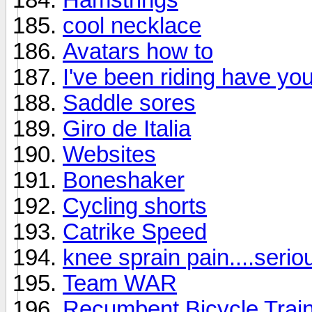
cool necklace
Avatars how to
I've been riding have yo
Saddle sores
Giro de Italia
Websites
Boneshaker
Cycling shorts
Catrike Speed
knee sprain pain....serio
Team WAR
Recumbent Bicycle Trai