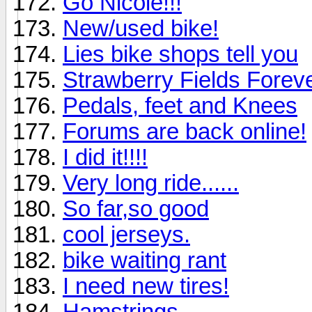
Go Nicole!!!
New/used bike!
Lies bike shops tell you
Strawberry Fields Forev
Pedals, feet and Knees
Forums are back online!
I did it!!!!
Very long ride......
So far,so good
cool jerseys.
bike waiting rant
I need new tires!
Hamstrings