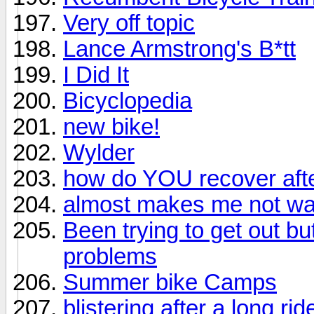
Very off topic
Lance Armstrong's B*tt
I Did It
Bicyclopedia
new bike!
Wylder
how do YOU recover afte
almost makes me not wan
Been trying to get out bu
problems
Summer bike Camps
blistering after a long rid