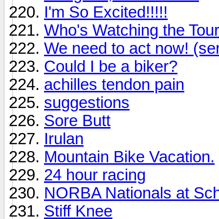
I'm So Excited!!!!!
Who's Watching the Tou
We need to act now! (se
Could I be a biker?
achilles tendon pain
suggestions
Sore Butt
Irulan
Mountain Bike Vacation.
24 hour racing
NORBA Nationals at Sch
Stiff Knee