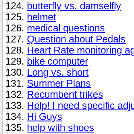
butterfly vs. damselfly
helmet
medical questions
Question about Pedals
Heart Rate monitoring a
bike computer
Long vs. short
Summer Plans
Recumbent trikes
Help! I need specific adj
Hi Guys
help with shoes