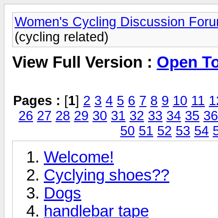
Women's Cycling Discussion For
(cycling related)
View Full Version :
Open Top
Pages :
[
1
]
2
3
4
5
6
7
8
9
10
11
1
26
27
28
29
30
31
32
33
34
35
36
50
51
52
53
54
Welcome!
Cyclying shoes??
Dogs
handlebar tape