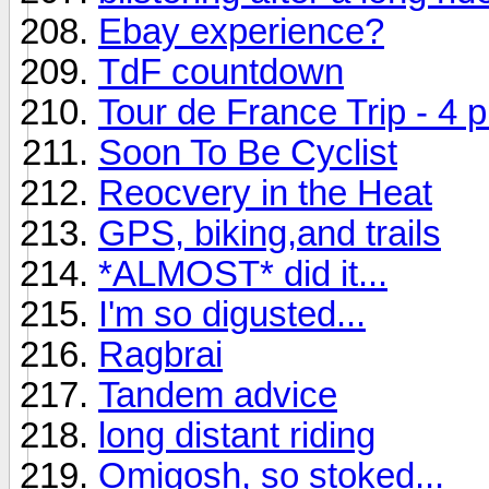
Ebay experience?
TdF countdown
Tour de France Trip - 4 p
Soon To Be Cyclist
Reocvery in the Heat
GPS, biking,and trails
*ALMOST* did it...
I'm so digusted...
Ragbrai
Tandem advice
long distant riding
Omigosh, so stoked...