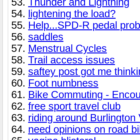
Thunder and Lightning
lightening the load?
Help...SPD-R pedal pro
saddles
Menstrual Cycles
Trail access issues
saftey post got me think
Foot numbness
Bike Commuting - Enco
free sport travel club
riding around Burlington
need opinions on road b