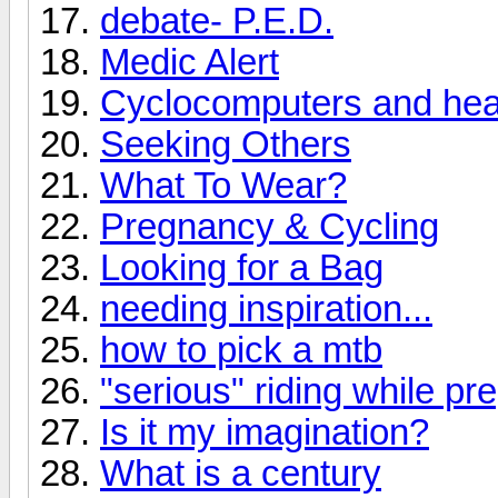
debate- P.E.D.
Medic Alert
Cyclocomputers and hear
Seeking Others
What To Wear?
Pregnancy & Cycling
Looking for a Bag
needing inspiration...
how to pick a mtb
"serious" riding while pr
Is it my imagination?
What is a century