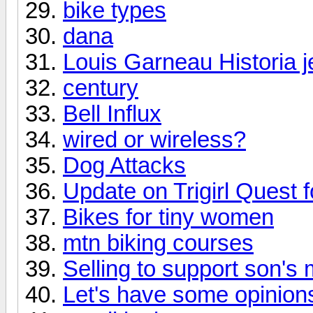
bike types
dana
Louis Garneau Historia j
century
Bell Influx
wired or wireless?
Dog Attacks
Update on Trigirl Quest f
Bikes for tiny women
mtn biking courses
Selling to support son's 
Let's have some opinions.