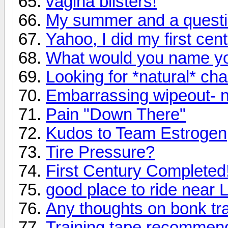
vagina blisters!
My summer and a quest
Yahoo, I did my first cent
What would you name yo
Looking for *natural* ch
Embarrassing wipeout- n
Pain "Down There"
Kudos to Team Estrogen
Tire Pressure?
First Century Completed!
good place to ride near 
Any thoughts on bonk tr
Training tape recommen