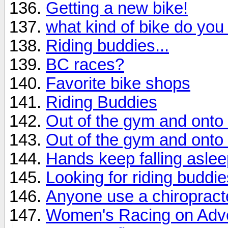
Getting a new bike!
what kind of bike do you
Riding buddies...
BC races?
Favorite bike shops
Riding Buddies
Out of the gym and onto 
Out of the gym and onto 
Hands keep falling asle
Looking for riding buddi
Anyone use a chiropract
Women's Racing on Adve