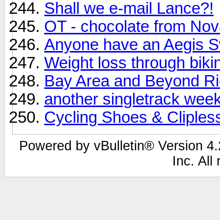
Shall we e-mail Lance?!
OT - chocolate from Nov
Anyone have an Aegis S
Weight loss through biki
Bay Area and Beyond R
another singletrack wee
Cycling Shoes & Cliples
Powered by vBulletin® Version 4.2
Inc. All