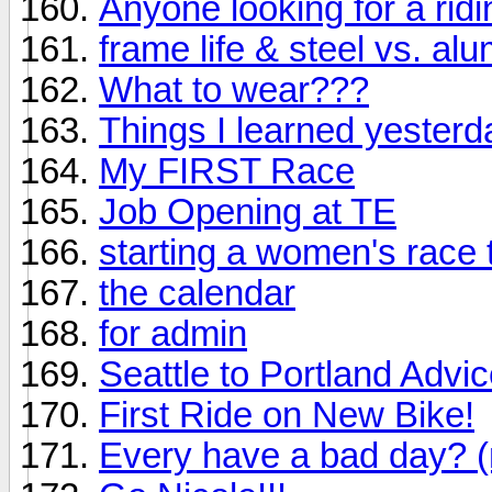
Anyone looking for a ri
frame life & steel vs. al
What to wear???
Things I learned yesterd
My FIRST Race
Job Opening at TE
starting a women's race 
the calendar
for admin
Seattle to Portland Adv
First Ride on New Bike!
Every have a bad day? (