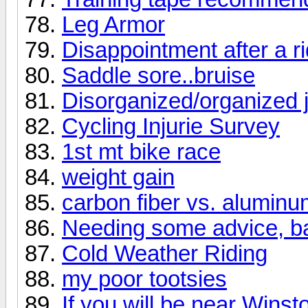
Leg Armor
Disappointment after a ri
Saddle sore..bruise
Disorganized/organized j
Cycling Injurie Survey
1st mt bike race
weight gain
carbon fiber vs. aluminu
Needing some advice, ba
Cold Weather Riding
my poor tootsies
If you will be near Wins