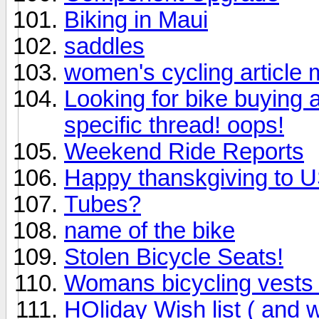
Biking in Maui
saddles
women's cycling article 
Looking for bike buying a
specific thread! oops!
Weekend Ride Reports
Happy thanskgiving to US
Tubes?
name of the bike
Stolen Bicycle Seats!
Womans bicycling vests 
HOliday Wish list ( and 