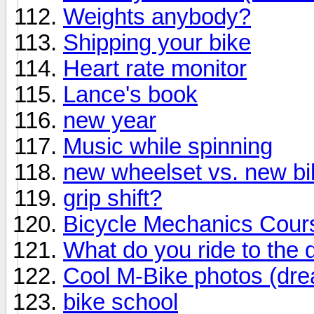
Weights anybody?
Shipping your bike
Heart rate monitor
Lance's book
new year
Music while spinning
new wheelset vs. new bi
grip shift?
Bicycle Mechanics Cour
What do you ride to the 
Cool M-Bike photos (dre
bike school