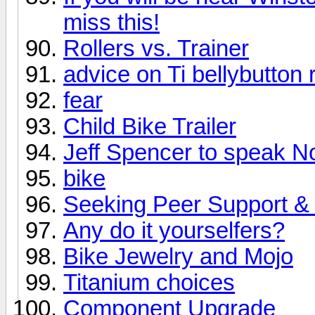
miss this!
Rollers vs. Trainer
advice on Ti bellybutton 
fear
Child Bike Trailer
Jeff Spencer to speak N
bike
Seeking Peer Support & 
Any do it yourselfers?
Bike Jewelry and Mojo
Titanium choices
Component Upgrade