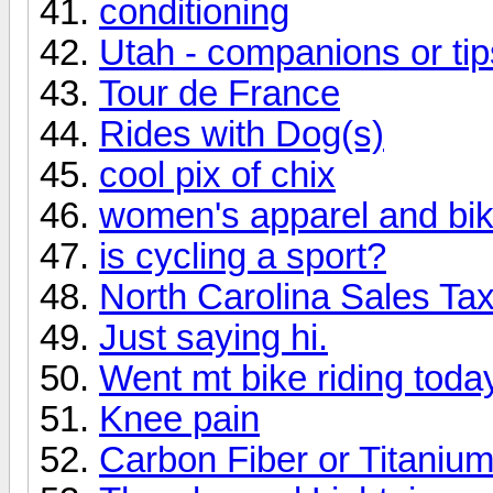
conditioning
Utah - companions or tip
Tour de France
Rides with Dog(s)
cool pix of chix
women's apparel and bi
is cycling a sport?
North Carolina Sales Ta
Just saying hi.
Went mt bike riding toda
Knee pain
Carbon Fiber or Titaniu