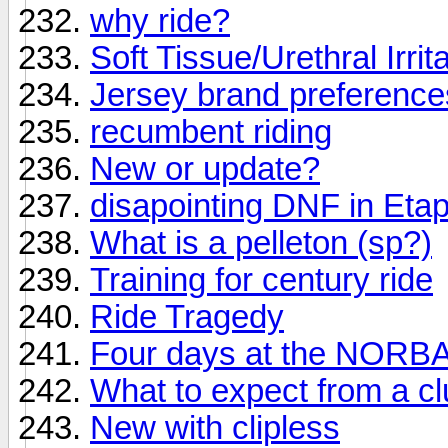
why ride?
Soft Tissue/Urethral Irrit
Jersey brand preferenc
recumbent riding
New or update?
disapointing DNF in Eta
What is a pelleton (sp?)
Training for century ride
Ride Tragedy
Four days at the NORBA 
What to expect from a c
New with clipless