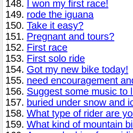
I won my first race!
rode the iguana
Take it easy?
Pregnant and tours?
First race
First solo ride
Got my new bike today!
need encouragement and
Suggest some music to li
buried under snow and i
What type of rider are y
What kind of mountain b