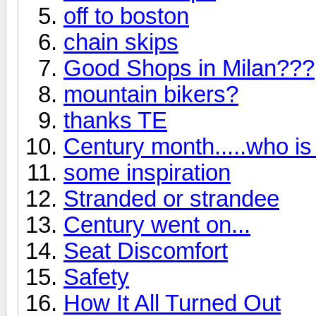
off to boston
chain skips
Good Shops in Milan???
mountain bikers?
thanks TE
Century month.....who is 
some inspiration
Stranded or strandee
Century went on...
Seat Discomfort
Safety
How It All Turned Out