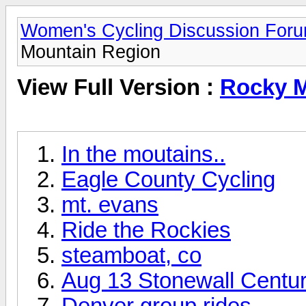
Women's Cycling Discussion For
Mountain Region
View Full Version :
Rocky M
In the moutains..
Eagle County Cycling
mt. evans
Ride the Rockies
steamboat, co
Aug 13 Stonewall Centu
Denver group rides