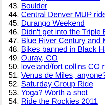
Boulder
Central Denver MUP rid
Durango Weekend
Didn't get into the Tripl
Blue River Century and 
Bikes banned in Black 
Ouray, CO
loveland/fort collins CO 
Venus de Miles, anyone
Saturday Group Ride
Yoga? Worth a shot
Ride the Rockies 2011