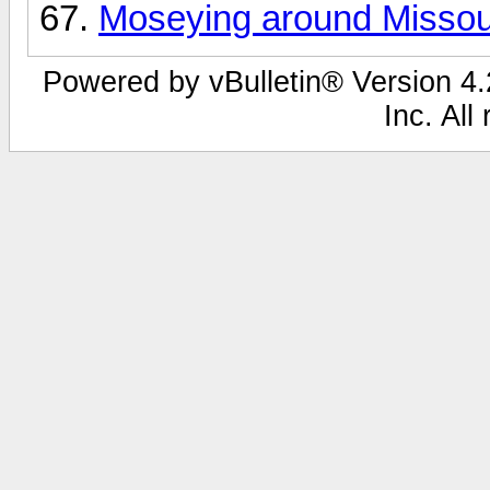
Moseying around Missoul
Powered by vBulletin® Version 4.2
Inc. All