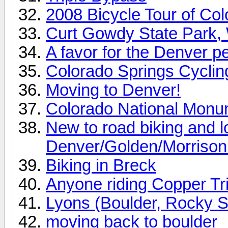
2008 Bicycle Tour of Co
Curt Gowdy State Park
A favor for the Denver p
Colorado Springs Cyclin
Moving to Denver!
Colorado National Mon
New to road biking and lo
Denver/Golden/Morrison t
Biking in Breck
Anyone riding Copper Tri
Lyons (Boulder, Rocky St
moving back to boulder