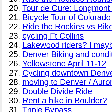
Tour de Cure: Longmont 
Bicycle Tour of Colorado
Ride the Rockies vs Bik
cycling Ft Collins
Lakewood riders? I may
Denver Biking and condi
Yellowstone April 11-12
Cycling downtown Denv
moving to Denver / Auro
Double Divide Ride
Rent a bike in Boulder?
Triple Bypass