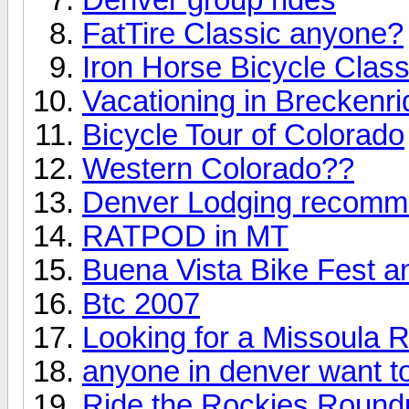
FatTire Classic anyone?
Iron Horse Bicycle Clas
Vacationing in Breckenr
Bicycle Tour of Colorado
Western Colorado??
Denver Lodging recomm
RATPOD in MT
Buena Vista Bike Fest 
Btc 2007
Looking for a Missoula Ri
anyone in denver want to 
Ride the Rockies Round