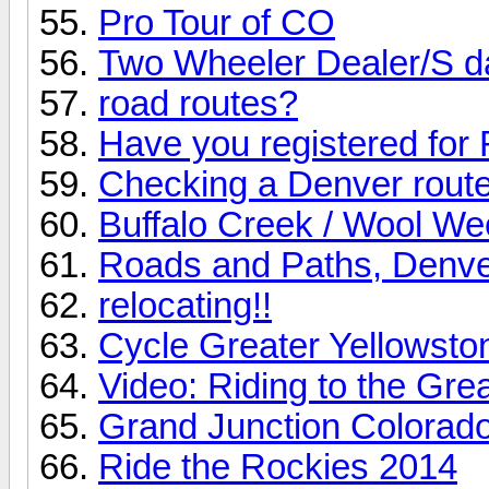
Pro Tour of CO
Two Wheeler Dealer/S d
road routes?
Have you registered for
Checking a Denver route 
Buffalo Creek / Wool We
Roads and Paths, Denve
relocating!!
Cycle Greater Yellowsto
Video: Riding to the Gre
Grand Junction Colorad
Ride the Rockies 2014