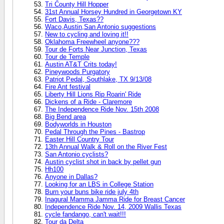
Tri County Hill Hopper
31st Annual Horsey Hundred in Georgetown KY
Fort Davis, Texas??
Waco,Austin,San Antonio suggestions
New to cycling and loving it!!
Oklahoma Freewheel anyone???
Tour de Forts Near Junction, Texas
Tour de Temple
Austin AT&T Crits today!
Pineywoods Purgatory
Patriot Pedal, Southlake, TX 9/13/08
Fire Ant festival
Liberty Hill Lions Rip Roarin' Ride
Dickens of a Ride - Claremore
The Independence Ride Nov. 15th 2008
Big Bend area
Bodyworlds in Houston
Pedal Through the Pines - Bastrop
Easter Hill Country Tour
13th Annual Walk & Roll on the River Fest
San Antonio cyclists?
Austin cyclist shot in back by pellet gun
Hh100
Anyone in Dallas?
Looking for an LBS in College Station
Burn your buns bike ride july 4th
Inagural Mamma Jamma Ride for Breast Cancer
Independence Ride Nov. 14, 2009 Wallis Texas
cycle fandango, can't wait!!!
Tour da Delta