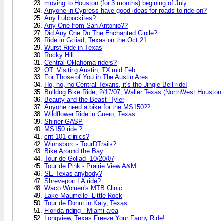
moving to Houston (for 3 months) begining of July
Anyone in Cypress have good ideas for roads to ride on?
Any Lubbockites?
Any One from San Antonio??
Did Any One Do The Enchanted Circle?
Ride in Goliad, Texas on the Oct 21
Wurst Ride in Texas
Rocky Hill
Central Oklahoma riders?
OT: Visiting Austin, TX mid Feb
For Those of You in The Austin Area...
Ho, ho, ho Central Texans, it's the Jingle Bell ride!
Bulldog Bike Ride, 2/17/07, Waller Texas (NorthWest Houston
Beauty and the Beast- Tyler
Anyone need a bike for the MS150??
Wildflower Ride in Cuero, Texas
Shiner GASP
MS150 ride ?
crit 101 clinics?
Winnsboro - TourDTrails?
Bike Around the Bay
Tour de Goliad- 10/20/07
Tour de Pink - Prairie View A&M
SE Texas anybody?
Shreveport LA ride?
Waco Women's MTB Clinic
Lake Maumelle- Little Rock
Tour de Donut in Katy, Texas
Florida riding - Miami area
Longview, Texas Freeze Your Fanny Ride!