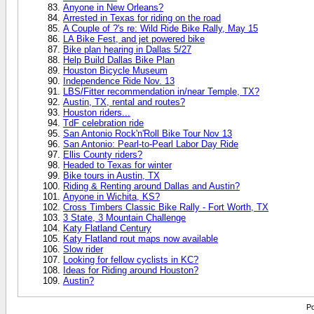
Anyone in New Orleans?
Arrested in Texas for riding on the road
A Couple of ?'s re: Wild Ride Bike Rally, May 15
LA Bike Fest, and jet powered bike
Bike plan hearing in Dallas 5/27
Help Build Dallas Bike Plan
Houston Bicycle Museum
Independence Ride Nov. 13
LBS/Fitter recommendation in/near Temple, TX?
Austin, TX, rental and routes?
Houston riders...
TdF celebration ride
San Antonio Rock'n'Roll Bike Tour Nov 13
San Antonio: Pearl-to-Pearl Labor Day Ride
Ellis County riders?
Headed to Texas for winter
Bike tours in Austin, TX
Riding & Renting around Dallas and Austin?
Anyone in Wichita, KS?
Cross Timbers Classic Bike Rally - Fort Worth, TX
3 State, 3 Mountain Challenge
Katy Flatland Century
Katy Flatland rout maps now available
Slow rider
Looking for fellow cyclists in KC?
Ideas for Riding around Houston?
Austin?
Po