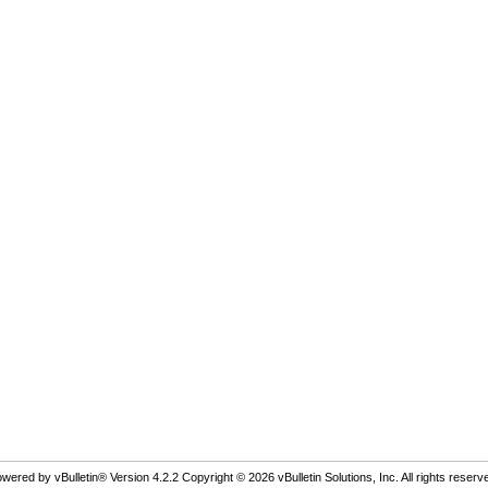
wered by vBulletin® Version 4.2.2 Copyright © 2026 vBulletin Solutions, Inc. All rights reserv