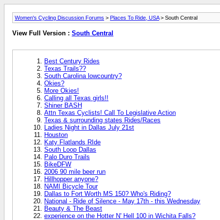
Women's Cycling Discussion Forums
>
Places To Ride, USA
> South Central
View Full Version :
South Central
Best Century Rides
Texas Trails??
South Carolina lowcountry?
Okies?
More Okies!
Calling all Texas girls!!
Shiner BASH
Attn Texas Cyclists! Call To Legislative Action
Texas & surrounding states Rides/Races
Ladies Night in Dallas July 21st
Houston
Katy Flatlands RIde
South Loop Dallas
Palo Duro Trails
BikeDFW
2006 90 mile beer run
Hillhopper anyone?
NAMI Bicycle Tour
Dallas to Fort Worth MS 150? Who's Riding?
National - Ride of Silence - May 17th - this Wednesday
Beauty & The Beast
experience on the Hotter N' Hell 100 in Wichita Falls?