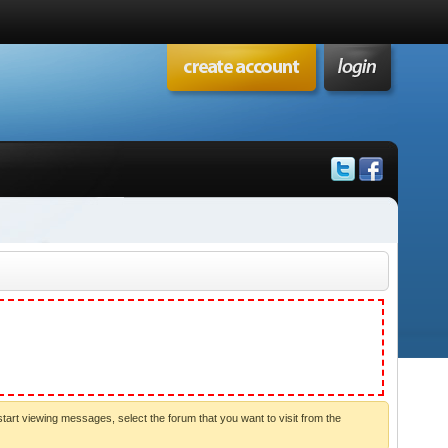
start viewing messages, select the forum that you want to visit from the