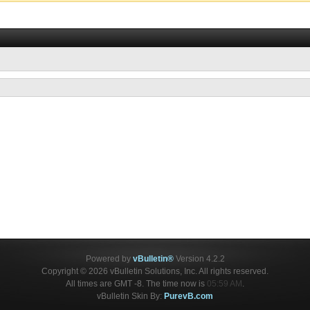
Powered by
vBulletin®
Version 4.2.2
Copyright © 2026 vBulletin Solutions, Inc. All rights reserved.
All times are GMT -8. The time now is
05:59 AM
.
vBulletin Skin By:
PurevB.com