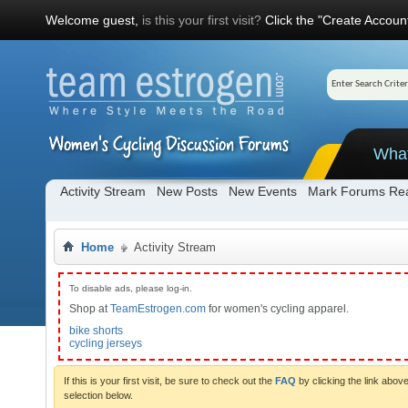
Welcome guest,
is this your first visit?
Click the "Create Account
Wha
Activity Stream
New Posts
New Events
Mark Forums Re
Home
Activity Stream
To disable ads, please log-in.
Shop at
TeamEstrogen.com
for women's cycling apparel.
bike shorts
cycling jerseys
If this is your first visit, be sure to check out the
FAQ
by clicking the link abo
selection below.