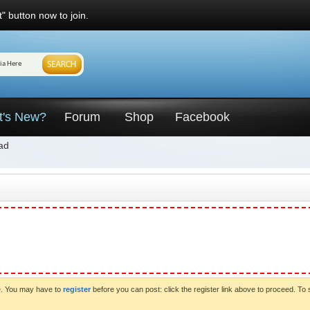
" button now to join.
t's New?
Forum
Shop
Facebook
ad
ve. You may have to
register
before you can post: click the register link above to proceed. To 