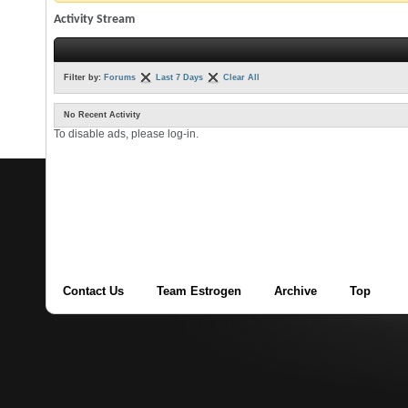
Activity Stream
Filter by:
Forums
Last 7 Days
Clear All
No Recent Activity
To disable ads, please log-in.
Contact Us
Team Estrogen
Archive
Top