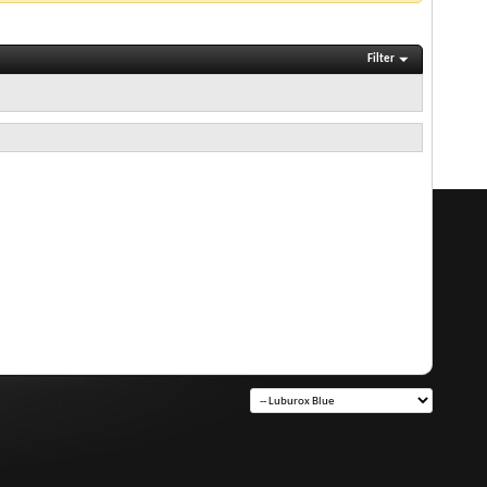
Filter