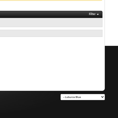
Filter