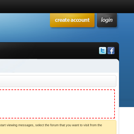
start viewing messages, select the forum that you want to visit from the