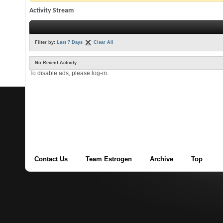
Activity Stream
Filter by:
Last 7 Days
Clear All
No Recent Activity
To disable ads, please log-in.
Contact Us
Team Estrogen
Archive
Top