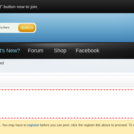
" button now to join.
t's New?
Forum
Shop
Facebook
ad
ve. You may have to
register
before you can post: click the register link above to proceed. To 