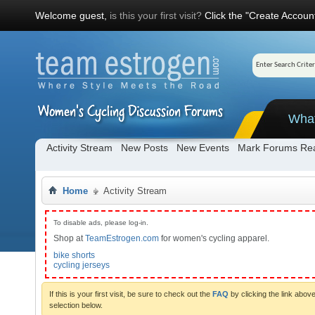
Welcome guest,
is this your first visit?
Click the "Create Account
Wha
Activity Stream
New Posts
New Events
Mark Forums Re
Home
Activity Stream
To disable ads, please log-in.
Shop at
TeamEstrogen.com
for women's cycling apparel.
bike shorts
cycling jerseys
If this is your first visit, be sure to check out the
FAQ
by clicking the link abo
selection below.