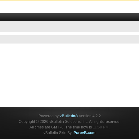
Powered by
vBulletin®
Version 4.2.2
Copyright © 2026 vBulletin Solutions, Inc. All rights reserved.
All times are GMT -8. The time now is
11:58 PM
.
vBulletin Skin By:
PurevB.com