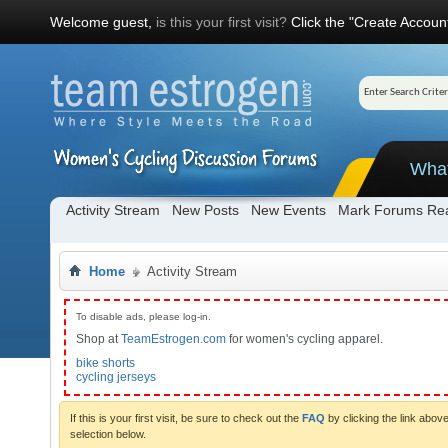
Welcome guest,
is this your first visit?
Click the "Create Account
Wha
Activity Stream
New Posts
New Events
Mark Forums Re
Home
Activity Stream
To disable ads, please log-in.
Shop at
TeamEstrogen.com
for women's cycling apparel.
bike shorts
cycling jerseys
If this is your first visit, be sure to check out the
FAQ
by clicking the link abo
selection below.