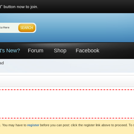
" button now to join.
t's New?
Forum
Shop
Facebook
ad
ve. You may have to
register
before you can post: click the register link above to proceed. To 