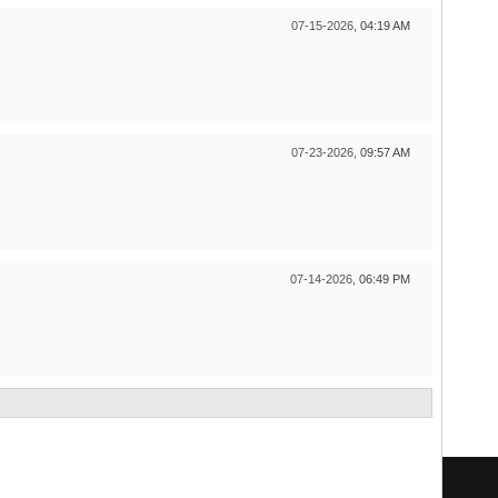
07-15-2026,
04:19 AM
07-23-2026,
09:57 AM
07-14-2026,
06:49 PM