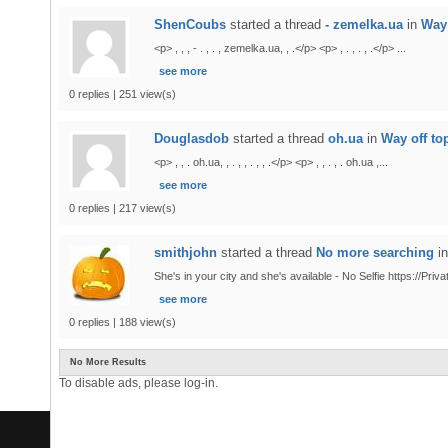
ShenCoubs
started a thread
- zemelka.ua
in
Way 
<p> , , , - . , . , zemelka.ua, , .</p> <p> , . , . , .</p> ...
see more
0 replies | 251 view(s)
Douglasdob
started a thread
oh.ua
in
Way off to
<p> , , . oh.ua, , . , , . , , .</p> <p> , , . , . oh.ua ,...
see more
0 replies | 217 view(s)
smithjohn
started a thread
No more searching
i
She's in your city and she's available - No Selfie https://Priv
see more
0 replies | 188 view(s)
No More Results
To disable ads, please log-in.