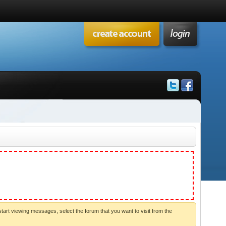
start viewing messages, select the forum that you want to visit from the