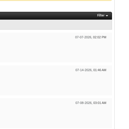
Filter
07-07-2026,
02:02 PM
07-14-2026,
01:46 AM
07-08-2026,
03:01 AM