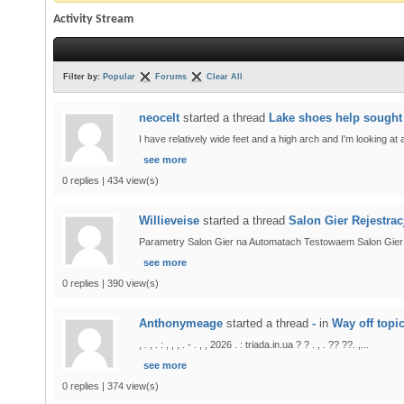
Activity Stream
Filter by:
Popular
Forums
Clear All
neocelt
started a thread
Lake shoes help sought
I have relatively wide feet and a high arch and I'm looking at
see more
0 replies | 434 view(s)
Willieveise
started a thread
Salon Gier Rejestra
Parametry Salon Gier na Automatach Testowaem Salon Gier na 
see more
0 replies | 390 view(s)
Anthonymeage
started a thread
-
in
Way off topi
, . , . : , , , . - . , , 2026 . : triada.in.ua ? ? . , . ?? ??. ,...
see more
0 replies | 374 view(s)