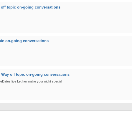
off topic on-going conversations
pic on-going conversations
n
Way off topic on-going conversations
ateDates.live Let her make your night special