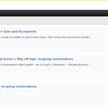
in
Gear and Accessories
 a couple of models of Lake (road) shoes. Don't want entry-level shoes (prefer...
cja bonus
in
Way off topic on-going conversations
Automatach kilka tygodni - oto szczeg?y. Parametry: - Oficjalna licencja -...
c on-going conversations